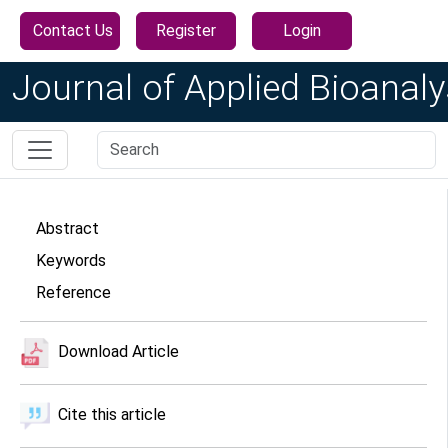
Contact Us
Register
Login
Journal of Applied Bioanaly
Abstract
Keywords
Reference
Download Article
Cite this article