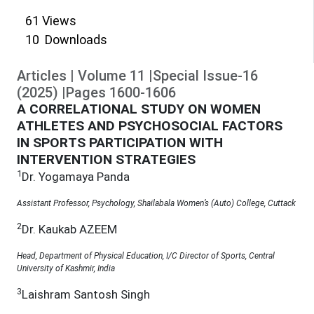
61
Views
10
Downloads
Articles
|
Volume
11
|
Special Issue-16
(
2025
)
|
Pages
1600
-
1606
A CORRELATIONAL STUDY ON WOMEN
ATHLETES AND PSYCHOSOCIAL FACTORS
IN SPORTS PARTICIPATION WITH
INTERVENTION STRATEGIES
1
Dr. Yogamaya Panda
Assistant Professor, Psychology, Shailabala Women’s (Auto) College, Cuttack
2
Dr. Kaukab AZEEM
Head, Department of Physical Education, I/C Director of Sports, Central
University of Kashmir, India
3
Laishram Santosh Singh