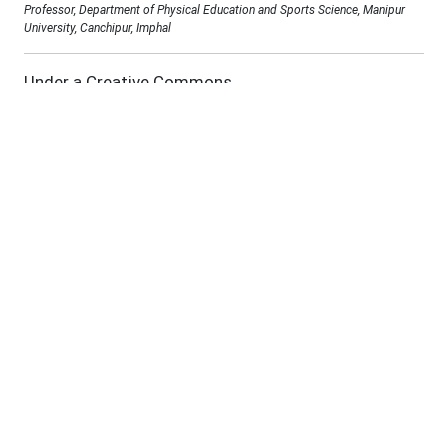
Professor, Department of Physical Education and Sports Science, Manipur
University, Canchipur, Imphal
Under a Creative Commons
D.O.I :
10.69980/jab.v11si16.3178
Abstract:
Purpose: The primary purpose of the study is to
investigate the way of psychological variables effect
the sports performance among female athletes.
Method: It cannot be over-emphasized that
psychological dimensions performance a vital role in
the success of athletes. This is highly magnified in
the case of women in sports. Like any male
counterpart, a woman can be a very good athlete but
she has to face the limitations of life not just
physically carrying the baby but also the fear and
anxiety of accidentally hurting the baby during