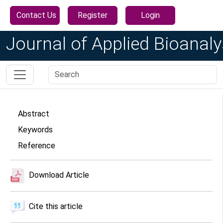
Contact Us
Register
Login
Journal of Applied Bioanaly
Abstract
Keywords
Reference
Download Article
Cite this article