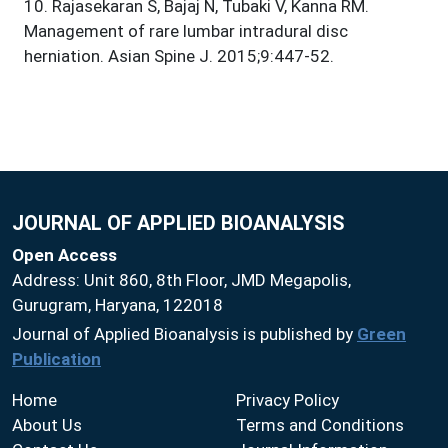
10
.
Rajasekaran S, Bajaj N, Tubaki V, Kanna RM.
Management of rare lumbar intradural disc
herniation. Asian Spine J. 2015;9:447-52.
JOURNAL OF APPLIED BIOANALYSIS
Open Access
Address: Unit 860, 8th Floor, JMD Megapolis,
Gurugram, Haryana, 122018
Journal of Applied Bioanalysis is published by
Green
Publication
Home
Privacy Policy
About Us
Terms and Conditions