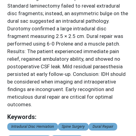
Standard laminectomy failed to reveal extradural
disc fragments; instead, an asymmetric bulge on the
dural sac suggested an intradural pathology.
Durotomy confirmed a large intradural disc
fragment measuring 2.5 × 2.5 cm. Dural repair was
performed using 6-0 Prolene and a muscle patch.
Results: The patient experienced immediate pain
relief, regained ambulatory ability, and showed no
postoperative CSF leak. Mild residual paraesthesia
persisted at early follow-up. Conclusion: IDH should
be considered when imaging and intraoperative
findings are incongruent. Early recognition and
meticulous dural repair are critical for optimal
outcomes.
Keywords:
Intradural Disc Herniation
Spine Surgery
Dural Repair