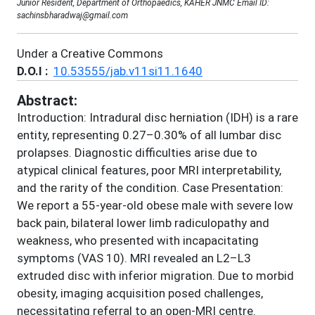
Junior Resident, Department of Orthopaedics, KAHER JNMC Email ID:
sachinsbharadwaj@gmail.com
Under a Creative Commons
D.O.I :
10.53555/jab.v11si11.1640
Abstract:
Introduction: Intradural disc herniation (IDH) is a rare
entity, representing 0.27–0.30% of all lumbar disc
prolapses. Diagnostic difficulties arise due to
atypical clinical features, poor MRI interpretability,
and the rarity of the condition. Case Presentation:
We report a 55-year-old obese male with severe low
back pain, bilateral lower limb radiculopathy and
weakness, who presented with incapacitating
symptoms (VAS 10). MRI revealed an L2–L3
extruded disc with inferior migration. Due to morbid
obesity, imaging acquisition posed challenges,
necessitating referral to an open-MRI centre.