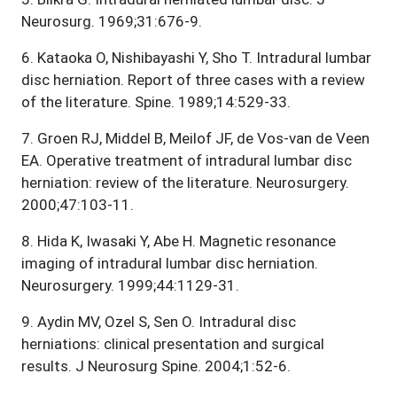
Neurosurg. 1969;31:676-9.
6
.
Kataoka O, Nishibayashi Y, Sho T. Intradural lumbar
disc herniation. Report of three cases with a review
of the literature. Spine. 1989;14:529-33.
7
.
Groen RJ, Middel B, Meilof JF, de Vos-van de Veen
EA. Operative treatment of intradural lumbar disc
herniation: review of the literature. Neurosurgery.
2000;47:103-11.
8
.
Hida K, Iwasaki Y, Abe H. Magnetic resonance
imaging of intradural lumbar disc herniation.
Neurosurgery. 1999;44:1129-31.
9
.
Aydin MV, Ozel S, Sen O. Intradural disc
herniations: clinical presentation and surgical
results. J Neurosurg Spine. 2004;1:52-6.