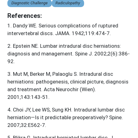
Diagnostic Challenge
Radiculopathy
References:
1
.
Dandy WE. Serious complications of ruptured
intervertebral discs. JAMA. 1942;119:474-7.
2
.
Epstein NE. Lumbar intradural disc herniations:
diagnosis and management. Spine J. 2002;2(6):386-
92.
3
.
Mut M, Berker M, Palaoglu S. Intradural disc
herniations: pathogenesis, clinical picture, diagnosis
and treatment. Acta Neurochir (Wien).
2001;143:143-51.
4
.
Choi JY, Lee WS, Sung KH. Intradural lumbar disc
herniation—Is it predictable preoperatively? Spine.
2007;32:E562-7.
5
.
Blikra G. Intradural herniated lumbar disc. J