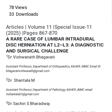
78
Views
33
Downloads
Articles
|
Volume
11
|
Special Issue-11
(
2025
)
|
Pages
867
-
870
A RARE CASE OF LUMBAR INTRADURAL
DISC HERNIATION AT L2–L3: A DIAGNOSTIC
AND SURGICAL CHALLENGE
1
Dr Vishwanath Bhagavati
Assistant Professor, Department of Orthopaedics, KAHER JNMC Email ID:
bhagavativishwanath@gmail.com
2
Dr. Shantala M
Assistant Professor, Department of Pathology, KAHER JNMC email:
mshantala03@gmail.com
3
Dr Sachin S Bharadwaj