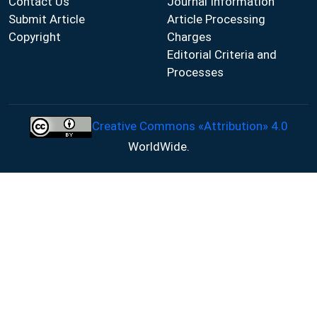
Contact Us
Journal Information
Submit Article
Article Processing
Copyright
Charges
Editorial Criteria and
Processes
Creative Commons «Attribution» 4.0
WorldWide.