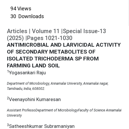
94
Views
30
Downloads
Articles
|
Volume
11
|
Special Issue-13
(
2025
)
|
Pages
1021
-
1030
ANTIMICROBIAL AND LARVICIDAL ACTIVITY
OF SECONDARY METABOLITES OF
ISOLATED TRICHODERMA SP FROM
FARMING LAND SOIL
1
Yogasankari Raju
Department of Microbiology, Annamalai University, Annamalai nagar,
Tamilnadu, India, 608002.
2
Veenayohini Kumaresan
Assistant ProfessoDepartment of MicrobiologyFaculty of Science Annamalai
University
3
Satheeshkumar Subramaniyan