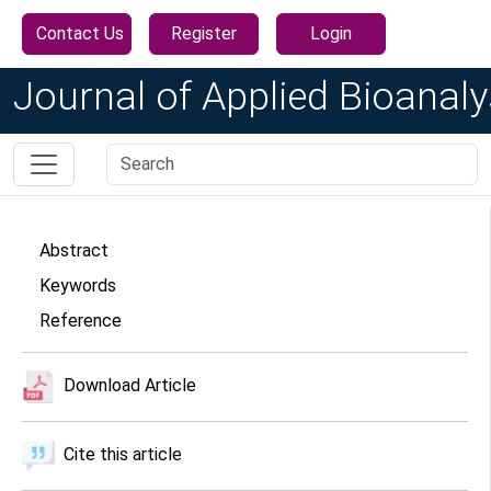
Contact Us
Register
Login
Journal of Applied Bioanaly
Abstract
Keywords
Reference
Download Article
Cite this article