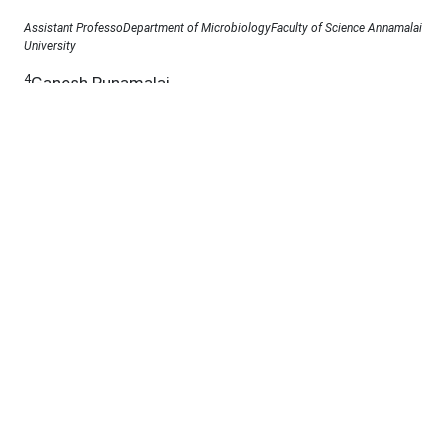
Assistant ProfessoDepartment of MicrobiologyFaculty of Science Annamalai
University
4
Ganesh Punamalai
Department of Microbiology, Annamalai University, Annamalai nagar,
Tamilnadu, India, 608002.
Under a Creative Commons
D.O.I :
10.53555/jab.v11si13.2665
Abstract:
Fungi, especially their bioactive secondary
metabolites, have profoundly impacted human life,
offering both beneficial and harmful effects. While
filamentous fungi and Basidiomycete classes have
been recognized for producing natural products,
understudied endophytes residing within plant
tissues emerge as promising sources of novel