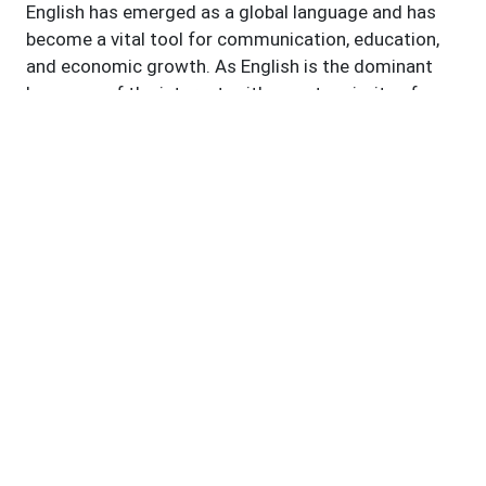
English has emerged as a global language and has
become a vital tool for communication, education,
and economic growth. As English is the dominant
language of the internet, with a vast majority of
online content available in English, it serves as an
essential factor for navigating the digital landscape
and leveraging technological advancements. In
recent times, English language proficiency is closely
linked to digital literacy, empowering individuals to
harness technology for personal, educational, and
professional purposes. Proficient English skills
enable individuals to access information, utilize
digital tools and platforms, and participate in online
communities. It also facilitates cross-border
collaboration, innovation, and the exchange of ideas.
English is the language of international conferences,
seminars, and collaborative projects. English
teachers play a vital role in imparting language skills