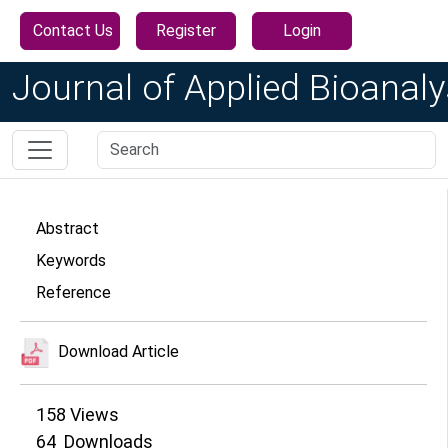
Contact Us
Register
Login
Journal of Applied Bioanaly
Abstract
Keywords
Reference
Download Article
158
Views
64
Downloads