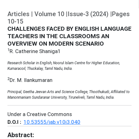
Articles
|
Volume
10
|
Issue-3
(
2024
)
|
Pages
10
-
15
CHALLENGES FACED BY ENGLISH LANGUAGE
TEACHERS IN THE CLASSROOMS AN
OVERVIEW ON MODERN SCENARIO
1
R. Catherine Shaniga1
Research Scholar in English, Noorul Islam Centre for Higher Education,
Kumaracoil, Thuckalay, Tamil Nadu, India.
2
Dr. M. Ilankumaran
Principal, Geetha Jeevan Arts and Science College, Thoothukudi, Affiliated to
Manonmaniam Sundaranar University, Tirunelveli, Tamil Nadu, India.
Under a Creative Commons
D.O.I :
10.53555/jab.v10i3.040
Abstract: