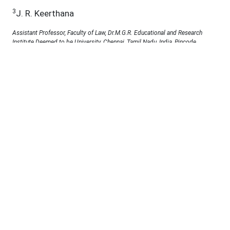
3
J. R. Keerthana
Assistant Professor, Faculty of Law, Dr.M.G.R. Educational and Research
Institute Deemed to be University, Chennai, Tamil Nadu, India, Pincode
600095.Email ID: r.kirthy@gmail.com
4
Prof. Dr. P. B. Pankaja
Professor, Faculty of Law, Dr. MGR Educational and Research Institute,
ChennaiEmail: pbpankaja@gmail.com
5
Dr.A.J.Kandasamy
Associate Professor of Politics and Public Administration, Faculty of law Dr.
M.G.R. Educational and Research Institute, Chennai-95 Email:
Kandasamy.law@drmgrdu.ac.in
6
Dr.C.Arunkumar Madhuvappan
Assistant Professor Department of Biomedical Engineering Vinayaka
Mission`s Kirupananda Variyar Engineering College, Salem (Vinayaka
Mission`s Research Foundation) Orcid ID:0000-0002-3745-6138 Email ID:
arunkumarmadhuvappan@vmkvec.edu.in