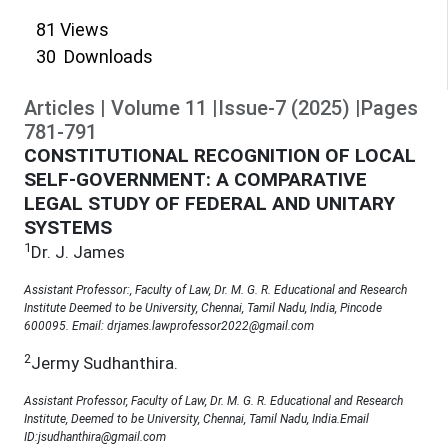
81
Views
30
Downloads
Articles
|
Volume
11
|
Issue-7
(
2025
)
|
Pages
781
-
791
CONSTITUTIONAL RECOGNITION OF LOCAL
SELF-GOVERNMENT: A COMPARATIVE
LEGAL STUDY OF FEDERAL AND UNITARY
SYSTEMS
1
Dr. J. James
Assistant Professor:, Faculty of Law, Dr. M. G. R. Educational and Research
Institute Deemed to be University, Chennai, Tamil Nadu, India, Pincode
600095. Email: drjames.lawprofessor2022@gmail.com
2
Jermy Sudhanthira.
Assistant Professor, Faculty of Law, Dr. M. G. R. Educational and Research
Institute, Deemed to be University, Chennai, Tamil Nadu, India.Email
ID:jsudhanthira@gmail.com