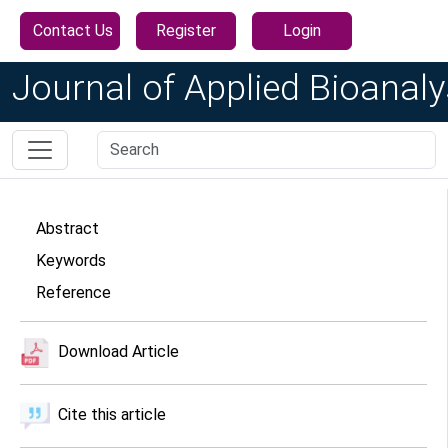
Contact Us
Register
Login
Journal of Applied Bioanaly
Abstract
Keywords
Reference
Download Article
Cite this article