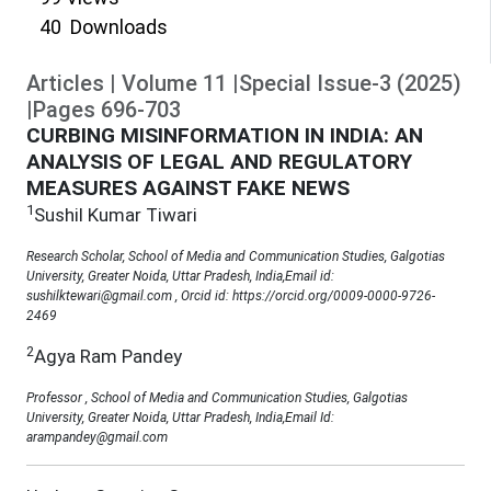
40
Downloads
Articles
|
Volume
11
|
Special Issue-3
(
2025
)
|
Pages
696
-
703
CURBING MISINFORMATION IN INDIA: AN
ANALYSIS OF LEGAL AND REGULATORY
MEASURES AGAINST FAKE NEWS
1
Sushil Kumar Tiwari
Research Scholar, School of Media and Communication Studies, Galgotias
University, Greater Noida, Uttar Pradesh, India,Email id:
sushilktewari@gmail.com , Orcid id: https://orcid.org/0009-0000-9726-
2469
2
Agya Ram Pandey
Professor , School of Media and Communication Studies, Galgotias
University, Greater Noida, Uttar Pradesh, India,Email Id:
arampandey@gmail.com