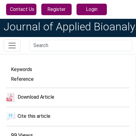
Contact Us
Register
Login
Journal of Applied Bioanaly
Keywords
Reference
Download Article
Cite this article
99
Views