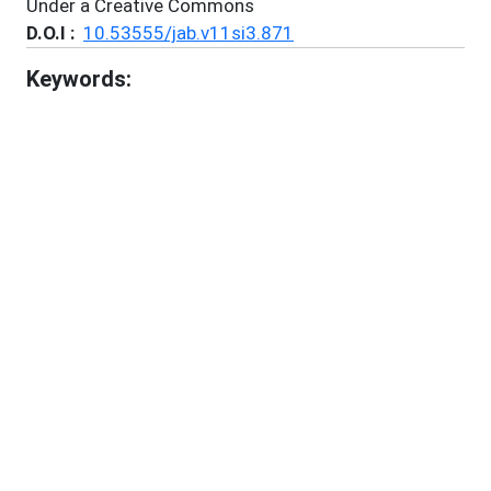
Under a Creative Commons
D.O.I :
10.53555/jab.v11si3.871
Keywords:
Misinformation In India
Fake News
Social Media Platforms
Propaganda
Legal And Regulatory Measures
References:
1
.
Arun, C. (2022). On WhatsApp, Rumours and
Lynchings.
https://perspectivia.net/servlets/MCRFileNodeServle
t/pnet_derivate_00006008/arun_whatsapp.pdf
2
.
Ashwini, S. (2021). Social Media Platform
Regulation in India – A Special Reference to The
Information Technology (Intermediary Guidelines
and Digital Media Ethics Code) Rules, 2021. 215–
232. https://doi.org/10.5771/9783748929789-215