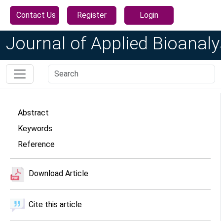
Contact Us
Register
Login
Journal of Applied Bioanaly
Abstract
Keywords
Reference
Download Article
Cite this article