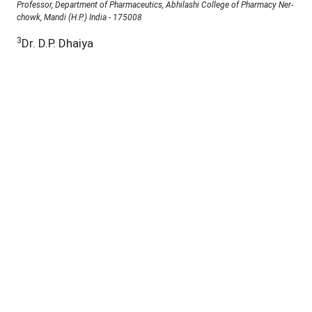
Professor, Department of Pharmaceutics, Abhilashi College of Pharmacy Ner-
chowk, Mandi (H.P.) India - 175008
3
Dr. D.P. Dhaiya
Professor, School of Pharmacy, Abhilashi University, Chail Chowk Mandi (H.P.)
India -175028
Under a Creative Commons
D.O.I :
10.53555/jab.v11si15.2153
Abstract:
The present study describes the development of a
rapid, accurate, simple, precise, and inexpensive UV
spectroscopic method for the estimation of
trazodone hydrochloride in 0.1 N hydrochloric acid,
carried out in accordance with ICH guidelines. The
absorption maxima of trazodone hydrochloride in
0.1 N HCl were observed at 312 nm and 246 nm.
Linearity for trazodone hydrochloride was