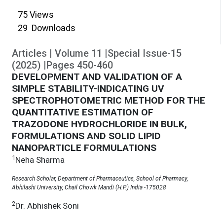
75
Views
29
Downloads
Articles
|
Volume
11
|
Special Issue-15
(
2025
)
|
Pages
450
-
460
DEVELOPMENT AND VALIDATION OF A
SIMPLE STABILITY-INDICATING UV
SPECTROPHOTOMETRIC METHOD FOR THE
QUANTITATIVE ESTIMATION OF
TRAZODONE HYDROCHLORIDE IN BULK,
FORMULATIONS AND SOLID LIPID
NANOPARTICLE FORMULATIONS
1
Neha Sharma
Research Scholar, Department of Pharmaceutics, School of Pharmacy,
Abhilashi University, Chail Chowk Mandi (H.P.) India -175028
2
Dr. Abhishek Soni