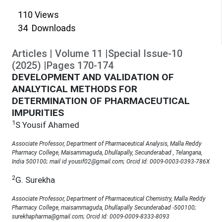
110
Views
34
Downloads
Articles
|
Volume
11
|
Special Issue-10
(
2025
)
|
Pages
170
-
174
DEVELOPMENT AND VALIDATION OF
ANALYTICAL METHODS FOR
DETERMINATION OF PHARMACEUTICAL
IMPURITIES
1
S Yousif Ahamed
Associate Professor, Department of Pharmaceutical Analysis, Malla Reddy
Pharmacy College, Maisammaguda, Dhullapally, Secunderabad , Telangana,
India 500100; mail id yousif02@gmail.com; Orcid Id: 0009-0003-0393-786X
2
G. Surekha
Associate Professor, Department of Pharmaceutical Chemistry, Malla Reddy
Pharmacy College, maisammaguda, Dhullapally Secunderabad -500100;
surekhapharma@gmail.com; Orcid Id: 0009-0009-8333-8093