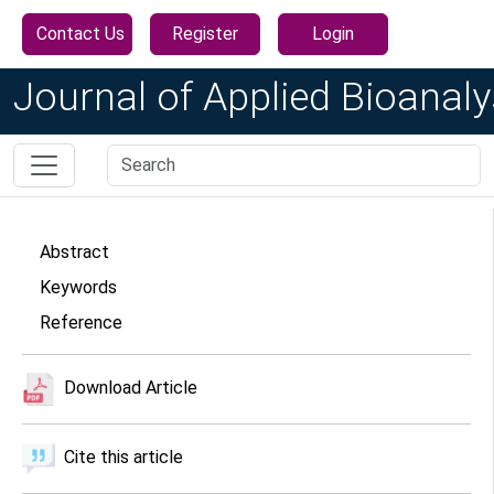
Contact Us
Register
Login
Journal of Applied Bioanaly
Abstract
Keywords
Reference
Download Article
Cite this article