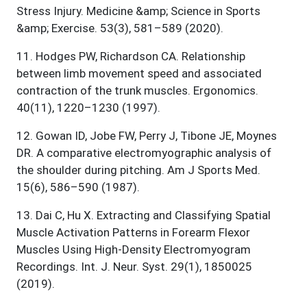
Stress Injury. Medicine &amp; Science in Sports
&amp; Exercise. 53(3), 581–589 (2020).
11
.
Hodges PW, Richardson CA. Relationship
between limb movement speed and associated
contraction of the trunk muscles. Ergonomics.
40(11), 1220–1230 (1997).
12
.
Gowan ID, Jobe FW, Perry J, Tibone JE, Moynes
DR. A comparative electromyographic analysis of
the shoulder during pitching. Am J Sports Med.
15(6), 586–590 (1987).
13
.
Dai C, Hu X. Extracting and Classifying Spatial
Muscle Activation Patterns in Forearm Flexor
Muscles Using High-Density Electromyogram
Recordings. Int. J. Neur. Syst. 29(1), 1850025
(2019).