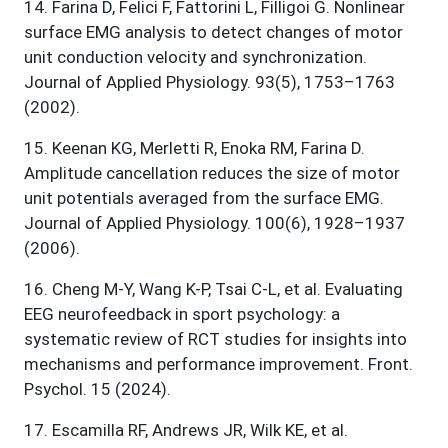
14
.
Farina D, Felici F, Fattorini L, Filligoi G. Nonlinear
surface EMG analysis to detect changes of motor
unit conduction velocity and synchronization.
Journal of Applied Physiology. 93(5), 1753–1763
(2002).
15
.
Keenan KG, Merletti R, Enoka RM, Farina D.
Amplitude cancellation reduces the size of motor
unit potentials averaged from the surface EMG.
Journal of Applied Physiology. 100(6), 1928–1937
(2006).
16
.
Cheng M-Y, Wang K-P, Tsai C-L, et al. Evaluating
EEG neurofeedback in sport psychology: a
systematic review of RCT studies for insights into
mechanisms and performance improvement. Front.
Psychol. 15 (2024).
17
.
Escamilla RF, Andrews JR, Wilk KE, et al.