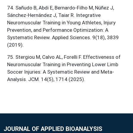
74
.
Sañudo B, Abdi E, Bernardo-Filho M, Núñez J,
Sánchez-Hernández J, Taiar R. Integrative
Neuromuscular Training in Young Athletes, Injury
Prevention, and Performance Optimization: A
Systematic Review. Applied Sciences. 9(18), 3839
(2019).
75
.
Stergiou M, Calvo AL, Forelli F. Effectiveness of
Neuromuscular Training in Preventing Lower Limb
Soccer Injuries: A Systematic Review and Meta-
Analysis. JCM. 14(5), 1714 (2025).
JOURNAL OF APPLIED BIOANALYSIS