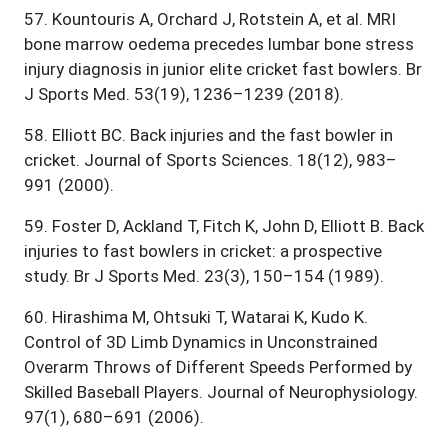
57
.
Kountouris A, Orchard J, Rotstein A, et al. MRI
bone marrow oedema precedes lumbar bone stress
injury diagnosis in junior elite cricket fast bowlers. Br
J Sports Med. 53(19), 1236–1239 (2018).
58
.
Elliott BC. Back injuries and the fast bowler in
cricket. Journal of Sports Sciences. 18(12), 983–
991 (2000).
59
.
Foster D, Ackland T, Fitch K, John D, Elliott B. Back
injuries to fast bowlers in cricket: a prospective
study. Br J Sports Med. 23(3), 150–154 (1989).
60
.
Hirashima M, Ohtsuki T, Watarai K, Kudo K.
Control of 3D Limb Dynamics in Unconstrained
Overarm Throws of Different Speeds Performed by
Skilled Baseball Players. Journal of Neurophysiology.
97(1), 680–691 (2006).