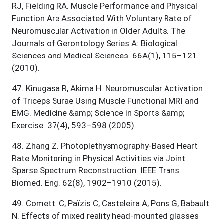
RJ, Fielding RA. Muscle Performance and Physical
Function Are Associated With Voluntary Rate of
Neuromuscular Activation in Older Adults. The
Journals of Gerontology Series A: Biological
Sciences and Medical Sciences. 66A(1), 115–121
(2010).
47
.
Kinugasa R, Akima H. Neuromuscular Activation
of Triceps Surae Using Muscle Functional MRI and
EMG. Medicine &amp; Science in Sports &amp;
Exercise. 37(4), 593–598 (2005).
48
.
Zhang Z. Photoplethysmography-Based Heart
Rate Monitoring in Physical Activities via Joint
Sparse Spectrum Reconstruction. IEEE Trans.
Biomed. Eng. 62(8), 1902–1910 (2015).
49
.
Cometti C, Païzis C, Casteleira A, Pons G, Babault
N. Effects of mixed reality head-mounted glasses