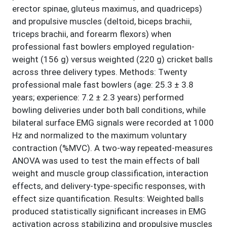
erector spinae, gluteus maximus, and quadriceps)
and propulsive muscles (deltoid, biceps brachii,
triceps brachii, and forearm flexors) when
professional fast bowlers employed regulation-
weight (156 g) versus weighted (220 g) cricket balls
across three delivery types. Methods: Twenty
professional male fast bowlers (age: 25.3 ± 3.8
years; experience: 7.2 ± 2.3 years) performed
bowling deliveries under both ball conditions, while
bilateral surface EMG signals were recorded at 1000
Hz and normalized to the maximum voluntary
contraction (%MVC). A two-way repeated-measures
ANOVA was used to test the main effects of ball
weight and muscle group classification, interaction
effects, and delivery-type-specific responses, with
effect size quantification. Results: Weighted balls
produced statistically significant increases in EMG
activation across stabilizing and propulsive muscles