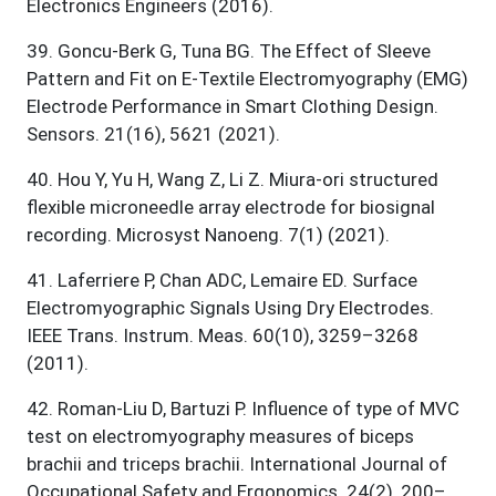
Electronics Engineers (2016).
39
.
Goncu-Berk G, Tuna BG. The Effect of Sleeve
Pattern and Fit on E-Textile Electromyography (EMG)
Electrode Performance in Smart Clothing Design.
Sensors. 21(16), 5621 (2021).
40
.
Hou Y, Yu H, Wang Z, Li Z. Miura-ori structured
flexible microneedle array electrode for biosignal
recording. Microsyst Nanoeng. 7(1) (2021).
41
.
Laferriere P, Chan ADC, Lemaire ED. Surface
Electromyographic Signals Using Dry Electrodes.
IEEE Trans. Instrum. Meas. 60(10), 3259–3268
(2011).
42
.
Roman-Liu D, Bartuzi P. Influence of type of MVC
test on electromyography measures of biceps
brachii and triceps brachii. International Journal of
Occupational Safety and Ergonomics. 24(2), 200–