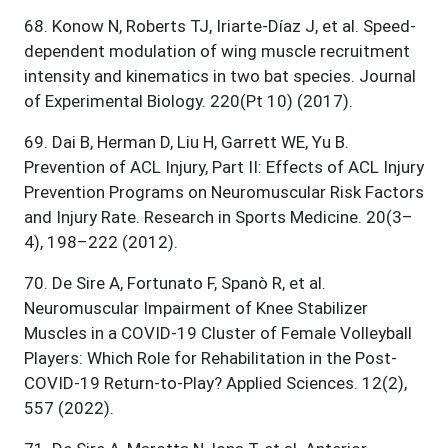
68
.
Konow N, Roberts TJ, Iriarte-Díaz J, et al. Speed-
dependent modulation of wing muscle recruitment
intensity and kinematics in two bat species. Journal
of Experimental Biology. 220(Pt 10) (2017).
69
.
Dai B, Herman D, Liu H, Garrett WE, Yu B.
Prevention of ACL Injury, Part II: Effects of ACL Injury
Prevention Programs on Neuromuscular Risk Factors
and Injury Rate. Research in Sports Medicine. 20(3–
4), 198–222 (2012).
70
.
De Sire A, Fortunato F, Spanò R, et al.
Neuromuscular Impairment of Knee Stabilizer
Muscles in a COVID-19 Cluster of Female Volleyball
Players: Which Role for Rehabilitation in the Post-
COVID-19 Return-to-Play? Applied Sciences. 12(2),
557 (2022).