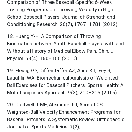
Comparison of Three Baseball-Specific 6-Week
Training Programs on Throwing Velocity in High
School Baseball Players. Journal of Strength and
Conditioning Research. 26(7), 1767–1781 (2012).
18
.
Huang Y-H. A Comparison of Throwing
Kinematics between Youth Baseball Players with and
Without a History of Medical Elbow Pain. Chin. J.
Physiol. 53(4), 160–166 (2010).
19
.
Fleisig GS, Diffendaffer AZ, Aune KT, Ivey B,
Laughlin WA. Biomechanical Analysis of Weighted-
Ball Exercises for Baseball Pitchers. Sports Health: A
Multidisciplinary Approach. 9(3), 210–215 (2016).
20
.
Caldwell J-ME, Alexander FJ, Ahmad CS.
Weighted-Ball Velocity Enhancement Programs for
Baseball Pitchers: A Systematic Review. Orthopaedic
Journal of Sports Medicine. 7(2),