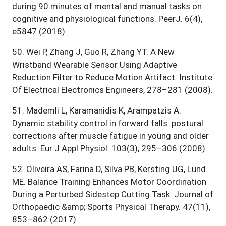
during 90 minutes of mental and manual tasks on
cognitive and physiological functions. PeerJ. 6(4),
e5847 (2018).
50
.
Wei P, Zhang J, Guo R, Zhang YT. A New
Wristband Wearable Sensor Using Adaptive
Reduction Filter to Reduce Motion Artifact. Institute
Of Electrical Electronics Engineers, 278–281 (2008).
51
.
Mademli L, Karamanidis K, Arampatzis A.
Dynamic stability control in forward falls: postural
corrections after muscle fatigue in young and older
adults. Eur J Appl Physiol. 103(3), 295–306 (2008).
52
.
Oliveira AS, Farina D, Silva PB, Kersting UG, Lund
ME. Balance Training Enhances Motor Coordination
During a Perturbed Sidestep Cutting Task. Journal of
Orthopaedic &amp; Sports Physical Therapy. 47(11),
853–862 (2017).