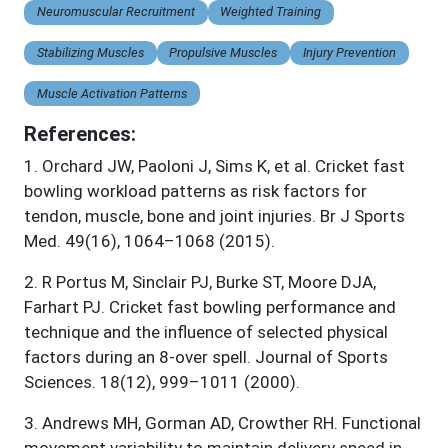
Neuromuscular Recruitment
Weighted Training
Stabilizing Muscles
Propulsive Muscles
Injury Prevention
Muscle Activation Patterns
References:
1
.
Orchard JW, Paoloni J, Sims K, et al. Cricket fast
bowling workload patterns as risk factors for
tendon, muscle, bone and joint injuries. Br J Sports
Med. 49(16), 1064–1068 (2015).
2
.
R Portus M, Sinclair PJ, Burke ST, Moore DJA,
Farhart PJ. Cricket fast bowling performance and
technique and the influence of selected physical
factors during an 8-over spell. Journal of Sports
Sciences. 18(12), 999–1011 (2000).
3
.
Andrews MH, Gorman AD, Crowther RH. Functional