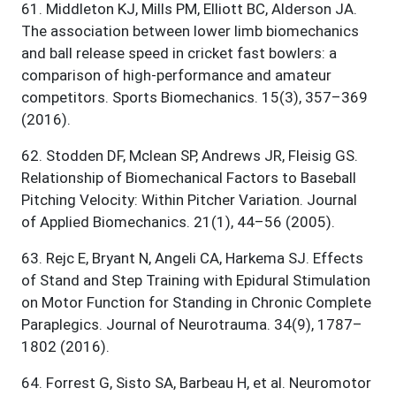
61
.
Middleton KJ, Mills PM, Elliott BC, Alderson JA.
The association between lower limb biomechanics
and ball release speed in cricket fast bowlers: a
comparison of high-performance and amateur
competitors. Sports Biomechanics. 15(3), 357–369
(2016).
62
.
Stodden DF, Mclean SP, Andrews JR, Fleisig GS.
Relationship of Biomechanical Factors to Baseball
Pitching Velocity: Within Pitcher Variation. Journal
of Applied Biomechanics. 21(1), 44–56 (2005).
63
.
Rejc E, Bryant N, Angeli CA, Harkema SJ. Effects
of Stand and Step Training with Epidural Stimulation
on Motor Function for Standing in Chronic Complete
Paraplegics. Journal of Neurotrauma. 34(9), 1787–
1802 (2016).
64
.
Forrest G, Sisto SA, Barbeau H, et al. Neuromotor