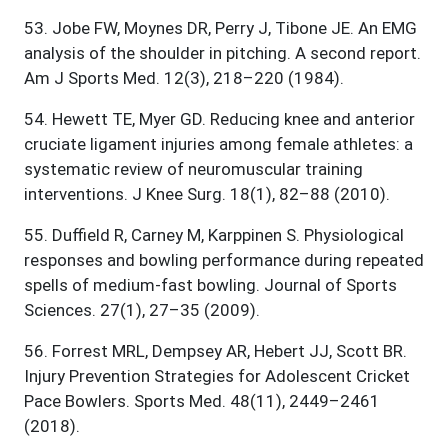
53
.
Jobe FW, Moynes DR, Perry J, Tibone JE. An EMG
analysis of the shoulder in pitching. A second report.
Am J Sports Med. 12(3), 218–220 (1984).
54
.
Hewett TE, Myer GD. Reducing knee and anterior
cruciate ligament injuries among female athletes: a
systematic review of neuromuscular training
interventions. J Knee Surg. 18(1), 82–88 (2010).
55
.
Duffield R, Carney M, Karppinen S. Physiological
responses and bowling performance during repeated
spells of medium-fast bowling. Journal of Sports
Sciences. 27(1), 27–35 (2009).
56
.
Forrest MRL, Dempsey AR, Hebert JJ, Scott BR.
Injury Prevention Strategies for Adolescent Cricket
Pace Bowlers. Sports Med. 48(11), 2449–2461
(2018).