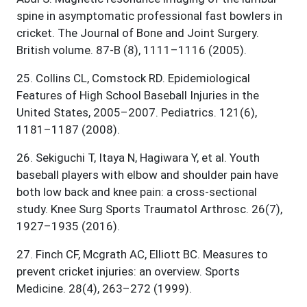
spine in asymptomatic professional fast bowlers in
cricket. The Journal of Bone and Joint Surgery.
British volume. 87-B (8), 1111–1116 (2005).
25
.
Collins CL, Comstock RD. Epidemiological
Features of High School Baseball Injuries in the
United States, 2005–2007. Pediatrics. 121(6),
1181–1187 (2008).
26
.
Sekiguchi T, Itaya N, Hagiwara Y, et al. Youth
baseball players with elbow and shoulder pain have
both low back and knee pain: a cross-sectional
study. Knee Surg Sports Traumatol Arthrosc. 26(7),
1927–1935 (2016).
27
.
Finch CF, Mcgrath AC, Elliott BC. Measures to
prevent cricket injuries: an overview. Sports
Medicine. 28(4), 263–272 (1999).