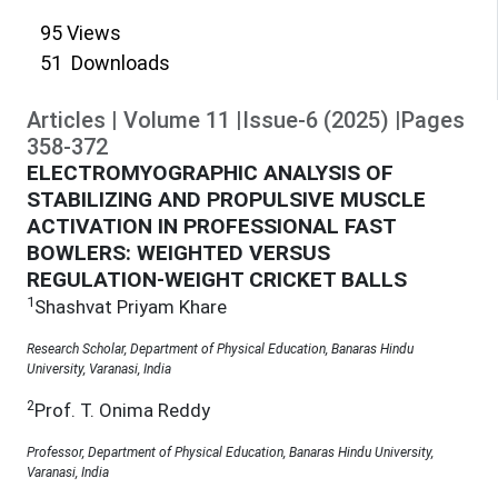
95
Views
51
Downloads
Articles
|
Volume
11
|
Issue-6
(
2025
)
|
Pages
358
-
372
ELECTROMYOGRAPHIC ANALYSIS OF
STABILIZING AND PROPULSIVE MUSCLE
ACTIVATION IN PROFESSIONAL FAST
BOWLERS: WEIGHTED VERSUS
REGULATION-WEIGHT CRICKET BALLS
1
Shashvat Priyam Khare
Research Scholar, Department of Physical Education, Banaras Hindu
University, Varanasi, India
2
Prof. T. Onima Reddy
Professor, Department of Physical Education, Banaras Hindu University,
Varanasi, India