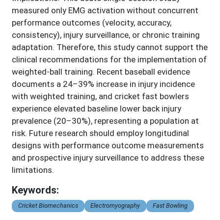
measured only EMG activation without concurrent
performance outcomes (velocity, accuracy,
consistency), injury surveillance, or chronic training
adaptation. Therefore, this study cannot support the
clinical recommendations for the implementation of
weighted-ball training. Recent baseball evidence
documents a 24–39% increase in injury incidence
with weighted training, and cricket fast bowlers
experience elevated baseline lower back injury
prevalence (20–30%), representing a population at
risk. Future research should employ longitudinal
designs with performance outcome measurements
and prospective injury surveillance to address these
limitations.
Keywords:
Cricket Biomechanics
Electromyography
Fast Bowling