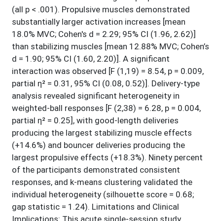
(all p < .001). Propulsive muscles demonstrated
substantially larger activation increases [mean
18.0% MVC; Cohen's d = 2.29; 95% CI (1.96, 2.62)]
than stabilizing muscles [mean 12.88% MVC; Cohen’s
d = 1.90; 95% CI (1.60, 2.20)]. A significant
interaction was observed [F (1,19) = 8.54, p = 0.009,
partial η² = 0.31, 95% CI (0.08, 0.52)]. Delivery-type
analysis revealed significant heterogeneity in
weighted-ball responses [F (2,38) = 6.28, p = 0.004,
partial η² = 0.25], with good-length deliveries
producing the largest stabilizing muscle effects
(+14.6%) and bouncer deliveries producing the
largest propulsive effects (+18.3%). Ninety percent
of the participants demonstrated consistent
responses, and k-means clustering validated the
individual heterogeneity (silhouette score = 0.68;
gap statistic = 1.24). Limitations and Clinical
Implications: This acute single-session study