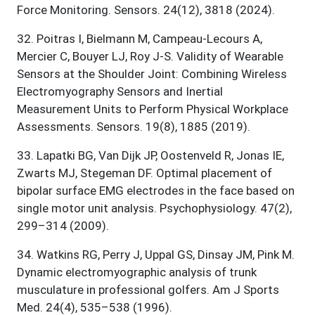
Force Monitoring. Sensors. 24(12), 3818 (2024).
32
.
Poitras I, Bielmann M, Campeau-Lecours A,
Mercier C, Bouyer LJ, Roy J-S. Validity of Wearable
Sensors at the Shoulder Joint: Combining Wireless
Electromyography Sensors and Inertial
Measurement Units to Perform Physical Workplace
Assessments. Sensors. 19(8), 1885 (2019).
33
.
Lapatki BG, Van Dijk JP, Oostenveld R, Jonas IE,
Zwarts MJ, Stegeman DF. Optimal placement of
bipolar surface EMG electrodes in the face based on
single motor unit analysis. Psychophysiology. 47(2),
299–314 (2009).
34
.
Watkins RG, Perry J, Uppal GS, Dinsay JM, Pink M.
Dynamic electromyographic analysis of trunk
musculature in professional golfers. Am J Sports
Med. 24(4), 535–538 (1996).