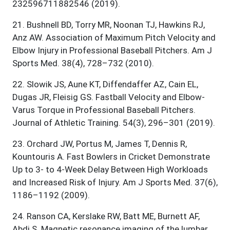
232596711882546 (2019).
21
.
Bushnell BD, Torry MR, Noonan TJ, Hawkins RJ,
Anz AW. Association of Maximum Pitch Velocity and
Elbow Injury in Professional Baseball Pitchers. Am J
Sports Med. 38(4), 728–732 (2010).
22
.
Slowik JS, Aune KT, Diffendaffer AZ, Cain EL,
Dugas JR, Fleisig GS. Fastball Velocity and Elbow-
Varus Torque in Professional Baseball Pitchers.
Journal of Athletic Training. 54(3), 296–301 (2019).
23
.
Orchard JW, Portus M, James T, Dennis R,
Kountouris A. Fast Bowlers in Cricket Demonstrate
Up to 3- to 4-Week Delay Between High Workloads
and Increased Risk of Injury. Am J Sports Med. 37(6),
1186–1192 (2009).
24
.
Ranson CA, Kerslake RW, Batt ME, Burnett AF,
Abdi S. Magnetic resonance imaging of the lumbar