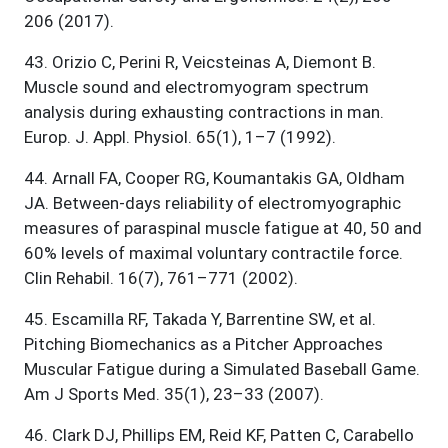
206 (2017).
43
.
Orizio C, Perini R, Veicsteinas A, Diemont B.
Muscle sound and electromyogram spectrum
analysis during exhausting contractions in man.
Europ. J. Appl. Physiol. 65(1), 1–7 (1992).
44
.
Arnall FA, Cooper RG, Koumantakis GA, Oldham
JA. Between-days reliability of electromyographic
measures of paraspinal muscle fatigue at 40, 50 and
60% levels of maximal voluntary contractile force.
Clin Rehabil. 16(7), 761–771 (2002).
45
.
Escamilla RF, Takada Y, Barrentine SW, et al.
Pitching Biomechanics as a Pitcher Approaches
Muscular Fatigue during a Simulated Baseball Game.
Am J Sports Med. 35(1), 23–33 (2007).
46
.
Clark DJ, Phillips EM, Reid KF, Patten C, Carabello