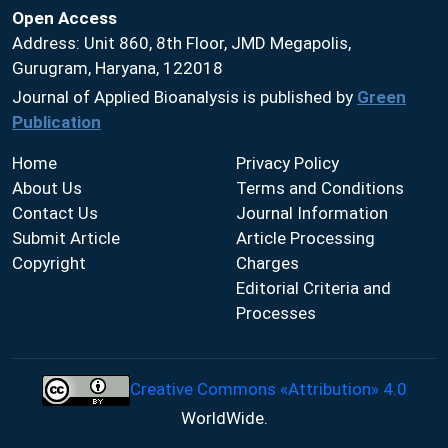
Open Access
Address: Unit 860, 8th Floor, JMD Megapolis,
Gurugram, Haryana, 122018
Journal of Applied Bioanalysis is published by
Green
Publication
Home
Privacy Policy
About Us
Terms and Conditions
Contact Us
Journal Information
Submit Article
Article Processing
Copyright
Charges
Editorial Criteria and
Processes
Creative Commons «Attribution» 4.0
WorldWide.