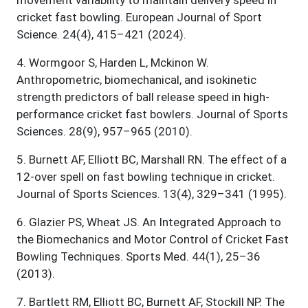
movement variability to maintain delivery speed in
cricket fast bowling. European Journal of Sport
Science. 24(4), 415–421 (2024).
4
.
Wormgoor S, Harden L, Mckinon W.
Anthropometric, biomechanical, and isokinetic
strength predictors of ball release speed in high-
performance cricket fast bowlers. Journal of Sports
Sciences. 28(9), 957–965 (2010).
5
.
Burnett AF, Elliott BC, Marshall RN. The effect of a
12-over spell on fast bowling technique in cricket.
Journal of Sports Sciences. 13(4), 329–341 (1995).
6
.
Glazier PS, Wheat JS. An Integrated Approach to
the Biomechanics and Motor Control of Cricket Fast
Bowling Techniques. Sports Med. 44(1), 25–36
(2013).
7
.
Bartlett RM, Elliott BC, Burnett AF, Stockill NP. The