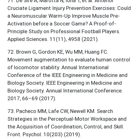
71
.
De Sire A, Marotta N, Iona T, et al. Anterior
Cruciate Ligament Injury Prevention Exercises: Could
a Neuromuscular Warm-Up Improve Muscle Pre-
Activation before a Soccer Game? A Proof-of-
Principle Study on Professional Football Players.
Applied Sciences. 11(11), 4958 (2021).
72
.
Brown G, Gordon KE, Wu MM, Huang FC.
Movement augmentation to evaluate human control
of locomotor stability. Annual International
Conference of the IEEE Engineering in Medicine and
Biology Society. IEEE Engineering in Medicine and
Biology Society. Annual International Conference.
2017, 66–69 (2017).
73
.
Pacheco MM, Lafe CW, Newell KM. Search
Strategies in the Perceptual-Motor Workspace and
the Acquisition of Coordination, Control, and Skill.
Front. Psychol. 10(203) (2019).