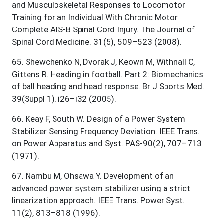
and Musculoskeletal Responses to Locomotor
Training for an Individual With Chronic Motor
Complete AIS-B Spinal Cord Injury. The Journal of
Spinal Cord Medicine. 31(5), 509–523 (2008).
65
.
Shewchenko N, Dvorak J, Keown M, Withnall C,
Gittens R. Heading in football. Part 2: Biomechanics
of ball heading and head response. Br J Sports Med.
39(Suppl 1), i26–i32 (2005).
66
.
Keay F, South W. Design of a Power System
Stabilizer Sensing Frequency Deviation. IEEE Trans.
on Power Apparatus and Syst. PAS-90(2), 707–713
(1971).
67
.
Nambu M, Ohsawa Y. Development of an
advanced power system stabilizer using a strict
linearization approach. IEEE Trans. Power Syst.
11(2), 813–818 (1996).