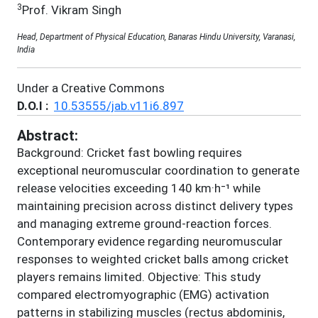
3
Prof. Vikram Singh
Head, Department of Physical Education, Banaras Hindu University, Varanasi,
India
Under a Creative Commons
D.O.I :
10.53555/jab.v11i6.897
Abstract:
Background: Cricket fast bowling requires
exceptional neuromuscular coordination to generate
release velocities exceeding 140 km·h⁻¹ while
maintaining precision across distinct delivery types
and managing extreme ground-reaction forces.
Contemporary evidence regarding neuromuscular
responses to weighted cricket balls among cricket
players remains limited. Objective: This study
compared electromyographic (EMG) activation
patterns in stabilizing muscles (rectus abdominis,