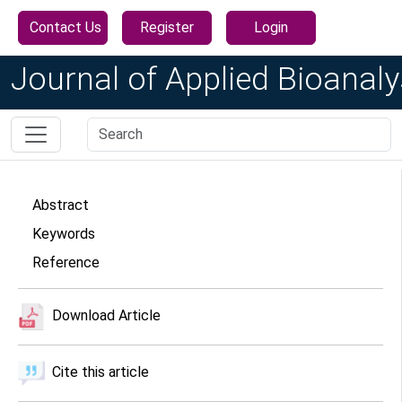
Contact Us
Register
Login
Journal of Applied Bioanaly
Abstract
Keywords
Reference
Download Article
Cite this article