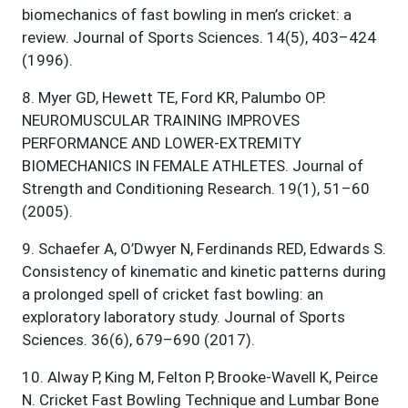
biomechanics of fast bowling in men’s cricket: a
review. Journal of Sports Sciences. 14(5), 403–424
(1996).
8
.
Myer GD, Hewett TE, Ford KR, Palumbo OP.
NEUROMUSCULAR TRAINING IMPROVES
PERFORMANCE AND LOWER-EXTREMITY
BIOMECHANICS IN FEMALE ATHLETES. Journal of
Strength and Conditioning Research. 19(1), 51–60
(2005).
9
.
Schaefer A, O’Dwyer N, Ferdinands RED, Edwards S.
Consistency of kinematic and kinetic patterns during
a prolonged spell of cricket fast bowling: an
exploratory laboratory study. Journal of Sports
Sciences. 36(6), 679–690 (2017).
10
.
Alway P, King M, Felton P, Brooke-Wavell K, Peirce
N. Cricket Fast Bowling Technique and Lumbar Bone