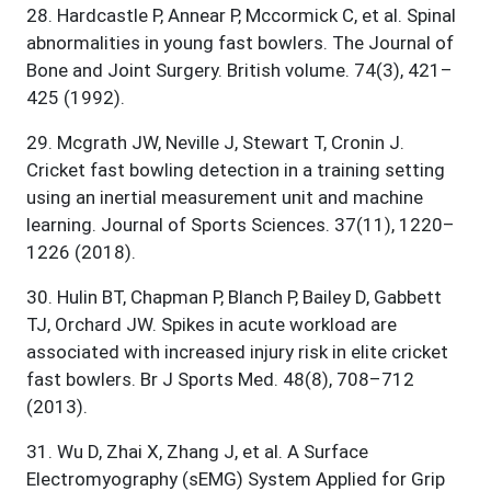
28
.
Hardcastle P, Annear P, Mccormick C, et al. Spinal
abnormalities in young fast bowlers. The Journal of
Bone and Joint Surgery. British volume. 74(3), 421–
425 (1992).
29
.
Mcgrath JW, Neville J, Stewart T, Cronin J.
Cricket fast bowling detection in a training setting
using an inertial measurement unit and machine
learning. Journal of Sports Sciences. 37(11), 1220–
1226 (2018).
30
.
Hulin BT, Chapman P, Blanch P, Bailey D, Gabbett
TJ, Orchard JW. Spikes in acute workload are
associated with increased injury risk in elite cricket
fast bowlers. Br J Sports Med. 48(8), 708–712
(2013).
31
.
Wu D, Zhai X, Zhang J, et al. A Surface
Electromyography (sEMG) System Applied for Grip