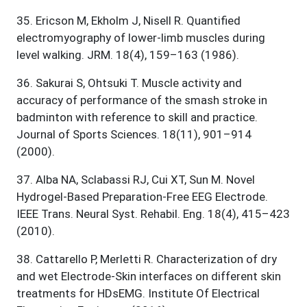
35
.
Ericson M, Ekholm J, Nisell R. Quantified
electromyography of lower-limb muscles during
level walking. JRM. 18(4), 159–163 (1986).
36
.
Sakurai S, Ohtsuki T. Muscle activity and
accuracy of performance of the smash stroke in
badminton with reference to skill and practice.
Journal of Sports Sciences. 18(11), 901–914
(2000).
37
.
Alba NA, Sclabassi RJ, Cui XT, Sun M. Novel
Hydrogel-Based Preparation-Free EEG Electrode.
IEEE Trans. Neural Syst. Rehabil. Eng. 18(4), 415–423
(2010).
38
.
Cattarello P, Merletti R. Characterization of dry
and wet Electrode-Skin interfaces on different skin
treatments for HDsEMG. Institute Of Electrical