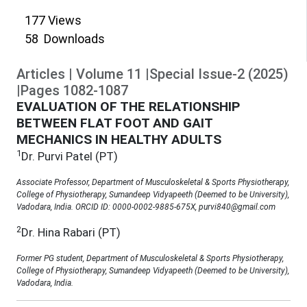
177
Views
58
Downloads
Articles
|
Volume
11
|
Special Issue-2
(
2025
)
|
Pages
1082
-
1087
EVALUATION OF THE RELATIONSHIP
BETWEEN FLAT FOOT AND GAIT
MECHANICS IN HEALTHY ADULTS
1
Dr. Purvi Patel (PT)
Associate Professor, Department of Musculoskeletal & Sports Physiotherapy,
College of Physiotherapy, Sumandeep Vidyapeeth (Deemed to be University),
Vadodara, India. ORCID ID: 0000-0002-9885-675X, purvi840@gmail.com
2
Dr. Hina Rabari (PT)
Former PG student, Department of Musculoskeletal & Sports Physiotherapy,
College of Physiotherapy, Sumandeep Vidyapeeth (Deemed to be University),
Vadodara, India.