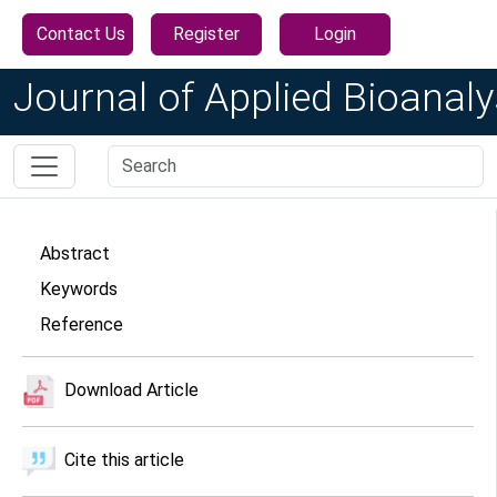
Contact Us
Register
Login
Journal of Applied Bioanaly
Abstract
Keywords
Reference
Download Article
Cite this article