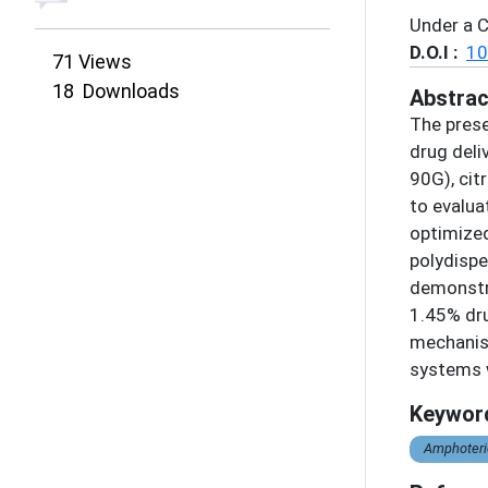
Under a 
D.O.I :
10
71
Views
18
Downloads
Abstrac
The prese
drug deli
90G), cit
to evalua
optimized
polydispe
demonstra
1.45% dru
mechanism
systems w
Keywor
Amphoteric