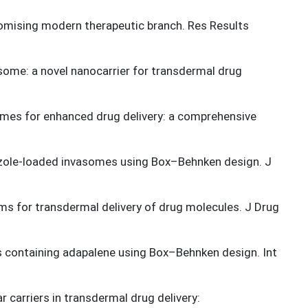
romising modern therapeutic branch. Res Results
some: a novel nanocarrier for transdermal drug
mes for enhanced drug delivery: a comprehensive
azole-loaded invasomes using Box–Behnken design. J
tems for transdermal delivery of drug molecules. J Drug
s containing adapalene using Box–Behnken design. Int
r carriers in transdermal drug delivery: