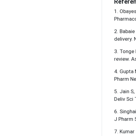
Referen
1
.
Obayes 
Pharmaco
2
.
Babaie
delivery.
3
.
Tonge 
review. A
4
.
Gupta 
Pharm Ne
5
.
Jain S,
Deliv Sci
6
.
Singha
J Pharm 
7
.
Kumar L