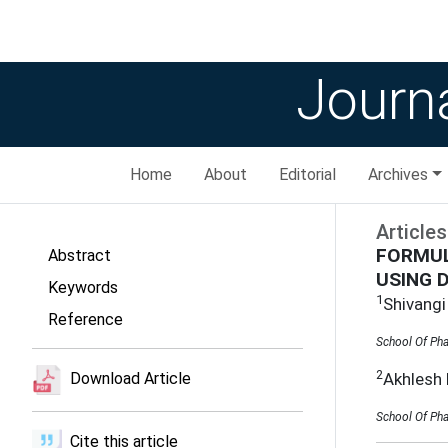
Journa
Home
About
Editorial
Archives
Articles
FORMUL
Abstract
USING 
Keywords
1
Shivangi
Reference
School Of Pha
2
Akhlesh
Download Article
School Of Pha
Cite this article