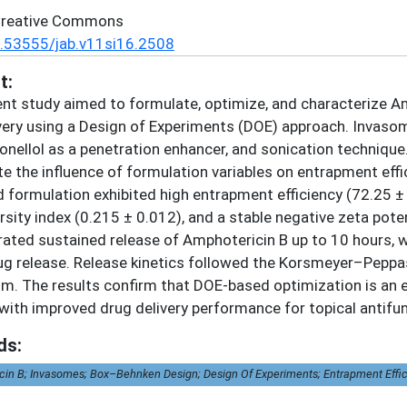
Creative Commons
.53555/jab.v11si16.2508
t:
nt study aimed to formulate, optimize, and characterize 
very using a Design of Experiments (DOE) approach. Invas
ronellol as a penetration enhancer, and sonication techni
te the influence of formulation variables on entrapment effici
 formulation exhibited high entrapment efficiency (72.25 ±
rsity index (0.215 ± 0.012), and a stable negative zeta pote
ted sustained release of Amphotericin B up to 10 hours, w
g release. Release kinetics followed the Korsmeyer–Peppas 
. The results confirm that DOE-based optimization is an e
ith improved drug delivery performance for topical antifun
ds:
in B; Invasomes; Box–Behnken Design; Design Of Experiments; Entrapment Efficien