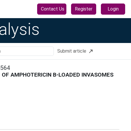
Contact Us
Register
Login
alysis
Submit article
-
564
N OF AMPHOTERICIN B-LOADED INVASOMES