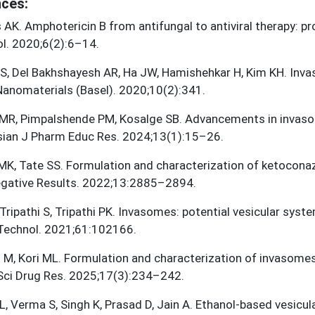
ces:
AK. Amphotericin B from antifungal to antiviral therapy: p
l. 2020;6(2):6–14.
 S, Del Bakhshayesh AR, Ha JW, Hamishehkar H, Kim KH. Inva
 Nanomaterials (Basel). 2020;10(2):341.
MR, Pimpalshende PM, Kosalge SB. Advancements in invaso
sian J Pharm Educ Res. 2024;13(1):15–26.
MK, Tate SS. Formulation and characterization of ketocon
gative Results. 2022;13:2885–2894.
 Tripathi S, Tripathi PK. Invasomes: potential vesicular sys
 Technol. 2021;61:102166.
i M, Kori ML. Formulation and characterization of invasome
Sci Drug Res. 2025;17(3):234–242.
, Verma S, Singh K, Prasad D, Jain A. Ethanol-based vesicula