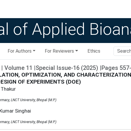
l of Applied Bioan
For Authors
For Reviewers
Ethics
|
Volume
11
|
Special Issue-16
(
2025
)
|
Pages
557
ATION, OPTIMIZATION, AND CHARACTERIZATIO
DESIGN OF EXPERIMENTS (DOE)
 Thakur
rmacy, LNCT University, Bhopal (M.P.)
 Kumar Singhai
rmacy, LNCT University, Bhopal (M.P.)