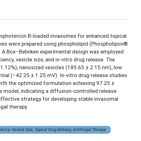
Amphotericin B-loaded invasomes for enhanced topical
omes were prepared using phospholipid (Phospholipon®
que. A Box–Behnken experimental design was employed
ency, vesicle size, and in-vitro drug release. The
 1.12%), nanosized vesicles (185.65 ± 2.15 nm), low
ntial (−42.25 ± 1.25 mV). In-vitro drug release studies
ith the optimized formulation achieving 97.25 ±
model, indicating a diffusion-controlled release
ffective strategy for developing stable invasomal
gal therapy.
cy; Vesicle Size; Topical Drug Delivery; Antifungal Therapy.