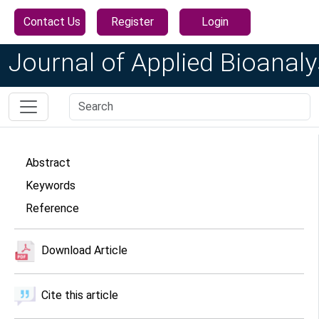
Contact Us
Register
Login
Journal of Applied Bioanaly
Abstract
Keywords
Reference
Download Article
Cite this article