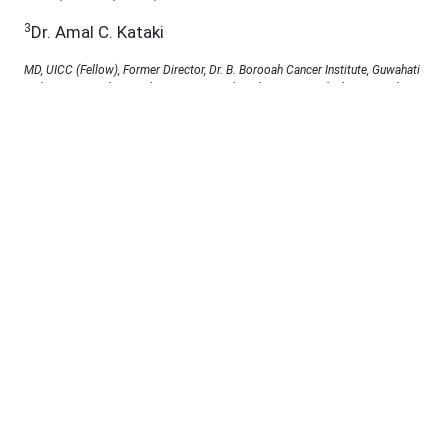
3
Dr. Amal C. Kataki
MD, UICC (Fellow), Former Director, Dr. B. Borooah Cancer Institute, Guwahati
and Director, Mahapurusha Srimanta Sankaradeva Viswavidyalaya, Guwahati,
Assam, Ph.D. Co-Supervisor, SSUHS, Guwahati, Assam, India
4
Dr. Apurba K. Kalita
MBBS, DMRD, DMRT, MD (Radiation Oncology), Professor & Head (Retd.).
Dept. of Radiation Oncology, Dr. B. Boroooah Cancer Institute, Guwahati,
Assam, India,
5
Dr. Kaberi Saikia
Ph.D. in Nursing, Professor cum Principal, Royal School of Nursing, Guwahati,
Assam, India,
Under a Creative Commons
D.O.I :
10.53555/jab.v11si9.2310
Abstract: