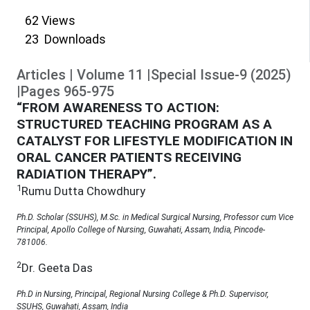
62
Views
23
Downloads
Articles
|
Volume
11
|
Special Issue-9
(
2025
)
|
Pages
965
-
975
“FROM AWARENESS TO ACTION:
STRUCTURED TEACHING PROGRAM AS A
CATALYST FOR LIFESTYLE MODIFICATION IN
ORAL CANCER PATIENTS RECEIVING
RADIATION THERAPY”.
1
Rumu Dutta Chowdhury
Ph.D. Scholar (SSUHS), M.Sc. in Medical Surgical Nursing, Professor cum Vice
Principal, Apollo College of Nursing, Guwahati, Assam, India, Pincode-
781006.
2
Dr. Geeta Das
Ph.D in Nursing, Principal, Regional Nursing College & Ph.D. Supervisor,
SSUHS, Guwahati, Assam, India