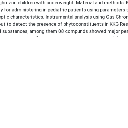
ghrita in children with underweight. Material and methods: K
ity for administering in pediatric patients using paramete
eptic characteristics. Instrumental analysis using Gas 
out to detect the presence of phytoconstituents in KKG Re
 substances, among them 08 compunds showed major peak ar
 5-methanol, Trifluoroacetate, 9-Octadecenoic acid(Z)-, cy
re found to be antimicrobial, anti-oxidant, digestants, ene
tective agents. Conclusion: This study provides analytical 
hemical parameters. The Phyto-constituents present in thi
h of Kumarakalyana ghrita in management of underweight.
ds:
alyana Ghrita
Phyto Contituents
Underweight
GC-MS
Children
nces:
Health Organization. Malnutrition [Internet]. Geneva: WHO;
/www.who.int/news-room/fact-sheets/detail/malnutrition
ational Institute for Population Sciences (IIPS). National