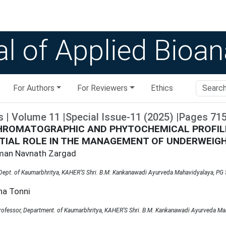
l of Applied Bioan
For Authors
For Reviewers
Ethics
s
|
Volume
11
|
Special Issue-11
(
2025
)
|
Pages
71
HROMATOGRAPHIC AND PHYTOCHEMICAL PROFILI
TIAL ROLE IN THE MANAGEMENT OF UNDERWEIGH
xman Navnath Zargad
 Dept. of Kaumarbhritya, KAHER’S Shri. B.M. Kankanawadi Ayurveda Mahavidyalaya, PG S
na Tonni
rofessor, Department. of Kaumarbhritya, KAHER’S Shri. B.M. Kankanawadi Ayurveda Mah