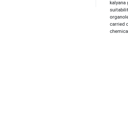
kalyana 
suitabil
organol
carried 
chemical
Thiazone
which we
neuropro
physicoc
approac
Keywor
Kumara K
Refere
1
.
World 
https:/
2
.
Intern