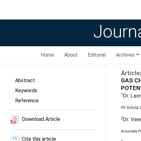
Journa
Home
About
Editorial
Archives
Article
GAS C
Abstract
POTEN
Keywords
1
Dr. La
Reference
PG Scholar,
2
Dr. Vee
Download Article
Associate P
Cite this article