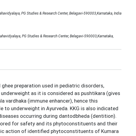
avidyalaya, PG Studies & Research Center, Belagavi-590003,Karnataka, India
ahavidyalaya, PG Studies & Research Center, Belagavi-590003,Karnataka,
ghee preparation used in pediatric disorders,
 underweight as it is considered as pushtikara (gives
ala vardhaka (immune enhancer), hence this
le to underweight in Ayurveda. KKG is also indicated
 diseases occurring during dantodbheda (dentition).
lored for safety and its phytoconstituents and their
tic action of identified phytoconstituents of Kumara