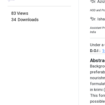
3
Dr. Azi
HOD and Pro
83
Views
4
Dr. Ish
34
Downloads
Assistant P
India
Under a
D.O.I :
1
Abstra
Backgrou
preferab
nourishm
formulat
in krimi
This for
possible