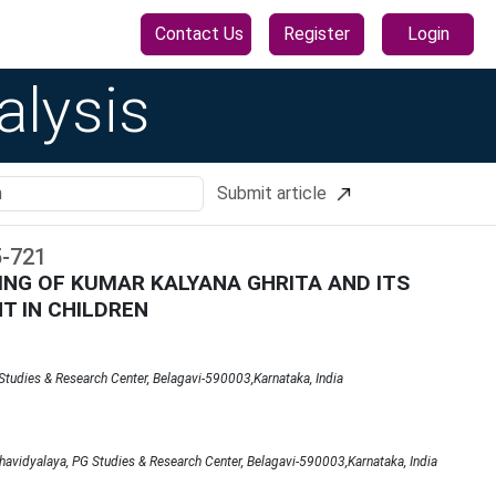
Contact Us
Register
Login
alysis
Submit article
5
-
721
NG OF KUMAR KALYANA GHRITA AND ITS
T IN CHILDREN
tudies & Research Center, Belagavi-590003,Karnataka, India
avidyalaya, PG Studies & Research Center, Belagavi-590003,Karnataka, India