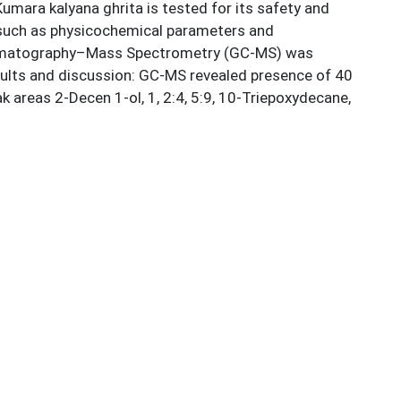
umara kalyana ghrita is tested for its safety and
rs such as physicochemical parameters and
Chromatography–Mass Spectrometry (GC-MS) was
sults and discussion: GC-MS revealed presence of 40
eas 2-Decen 1-ol, 1, 2:4, 5:9, 10-Triepoxydecane,
clopentane, E-10 dodecen tripionate, Heptane 1-nitro
rgy yielding long and medium chain fatty acids and
data of Kumara kalyana ghrita on organoleptic,
s formulation assist in understanding the ayurvedic
 2023 [cited 2025 Aug 27]. Available from:
 Family Health Survey (NFHS-5), 2019–2021. Mumbai: