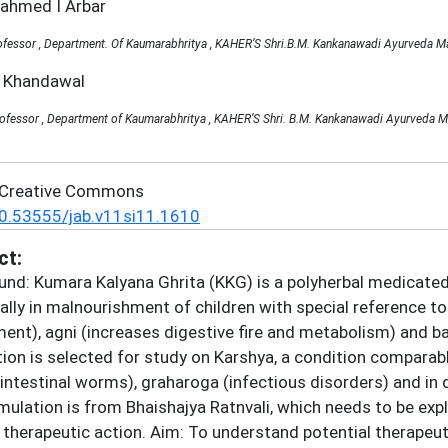
zahmed I Arbar
fessor , Department. Of Kaumarabhritya , KAHER’S Shri.B.M. Kankanawadi Ayurveda Mah
a Khandawal
rofessor , Department of Kaumarabhritya , KAHER’S Shri. B.M. Kankanawadi Ayurveda M
 Creative Commons
0.53555/jab.v11si11.1610
ct:
nd: Kumara Kalyana Ghrita (KKG) is a polyherbal medicated 
ally in malnourishment of children with special reference to
ent), agni (increases digestive fire and metabolism) and b
ion is selected for study on Karshya, a condition comparab
 (intestinal worms), graharoga (infectious disorders) and in
mulation is from Bhaishajya Ratnvali, which needs to be exp
 therapeutic action. Aim: To understand potential therapeu