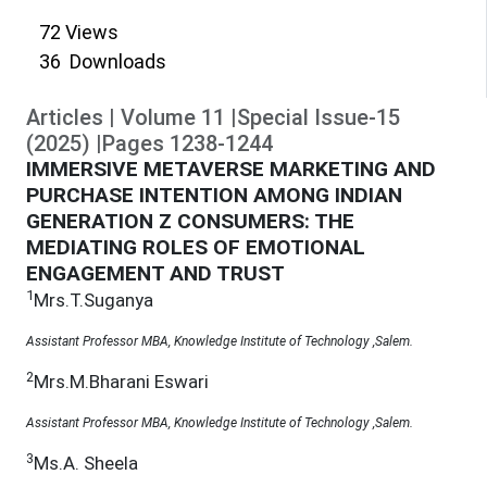
72
Views
36
Downloads
Articles
|
Volume
11
|
Special Issue-15
(
2025
)
|
Pages
1238
-
1244
IMMERSIVE METAVERSE MARKETING AND
PURCHASE INTENTION AMONG INDIAN
GENERATION Z CONSUMERS: THE
MEDIATING ROLES OF EMOTIONAL
ENGAGEMENT AND TRUST
1
Mrs.T.Suganya
Assistant Professor MBA, Knowledge Institute of Technology ,Salem.
2
Mrs.M.Bharani Eswari
Assistant Professor MBA, Knowledge Institute of Technology ,Salem.
3
Ms.A. Sheela