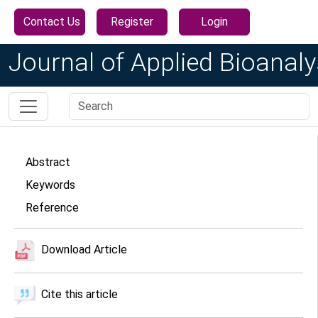
Contact Us
Register
Login
Journal of Applied Bioanaly
Abstract
Keywords
Reference
Download Article
Cite this article