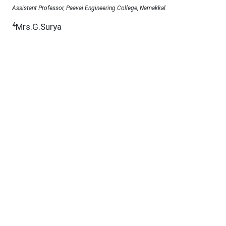
Assistant Professor, Paavai Engineering College, Namakkal.
4
Mrs.G.Surya
Assistant professor, Gnanamani college of technology, Namakkal.
5
Mrs.K.Divya
Assistant Professor, Selvam College of Technology, Namakkal.
Under a Creative Commons
D.O.I :
10.53555/jab.v11si15.2558
Abstract:
This study investigates the psychological
mechanisms underlying purchase intention in the
metaverse among Indian Generation Z consumers.
Utilizing the Stimulus-Organism-Response
framework, the research examines how Immersive
Metaverse Brand Experiences act as a stimulus to