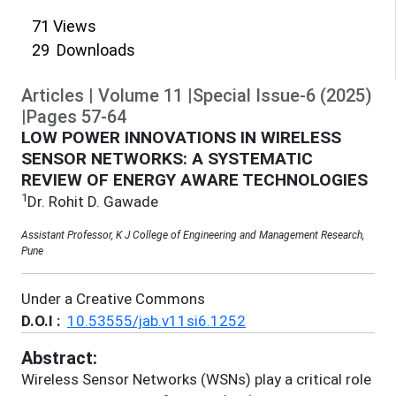
71
Views
29
Downloads
Articles
|
Volume
11
|
Special Issue-6
(
2025
)
|
Pages
57
-
64
LOW POWER INNOVATIONS IN WIRELESS
SENSOR NETWORKS: A SYSTEMATIC
REVIEW OF ENERGY AWARE TECHNOLOGIES
1
Dr. Rohit D. Gawade
Assistant Professor, K J College of Engineering and Management Research,
Pune
Under a Creative Commons
D.O.I :
10.53555/jab.v11si6.1252
Abstract:
Wireless Sensor Networks (WSNs) play a critical role