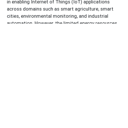
in enabling Internet of Things (IoT) applications
across domains such as smart agriculture, smart
cities, environmental monitoring, and industrial
automation. However, the limited energy resources
of sensor nodes remain a fundamental challenge
that restricts long term and large-scale
deployments. In response, extensive research has
been directed toward low power and energy aware
technologies for improving network sustainability.
This study presents a systematic literature review
of advances in energy efficient WSN technologies
published between 2018 and 2025. Using the
PRISMA 2020 framework, relevant studies were
identified, screened, and analyzed to capture current
developments in energy harvesting mechanisms,
energy efficient routing and clustering protocols,
MAC layer optimizations, device level power
management, and application specific low power