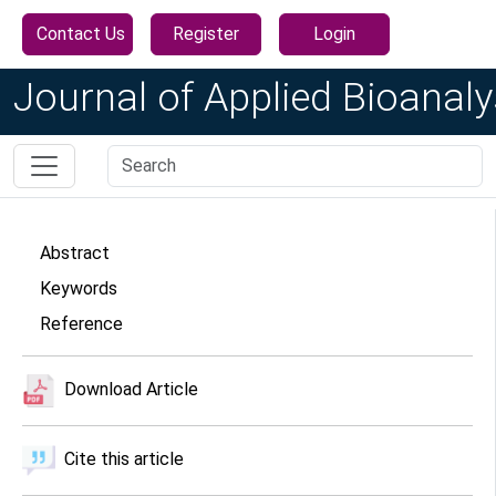
Contact Us
Register
Login
Journal of Applied Bioanaly
Abstract
Keywords
Reference
Download Article
Cite this article