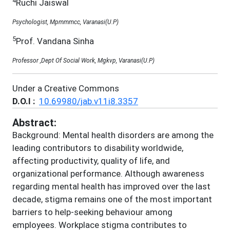
4
Ruchi Jaiswal
Psychologist, Mpmmmcc, Varanasi(U.P)
5
Prof. Vandana Sinha
Professor ,Dept Of Social Work, Mgkvp, Varanasi(U.P)
Under a Creative Commons
D.O.I :
10.69980/jab.v11i8.3357
Abstract:
Background: Mental health disorders are among the
leading contributors to disability worldwide,
affecting productivity, quality of life, and
organizational performance. Although awareness
regarding mental health has improved over the last
decade, stigma remains one of the most important
barriers to help-seeking behaviour among
employees. Workplace stigma contributes to