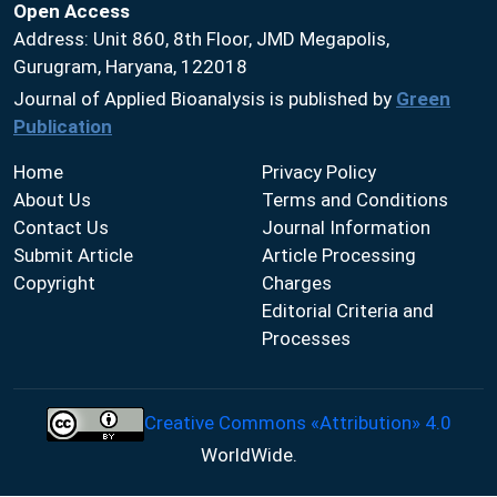
Open Access
Address: Unit 860, 8th Floor, JMD Megapolis,
Gurugram, Haryana, 122018
Journal of Applied Bioanalysis is published by
Green
Publication
Home
Privacy Policy
About Us
Terms and Conditions
Contact Us
Journal Information
Submit Article
Article Processing
Copyright
Charges
Editorial Criteria and
Processes
Creative Commons «Attribution» 4.0
WorldWide.