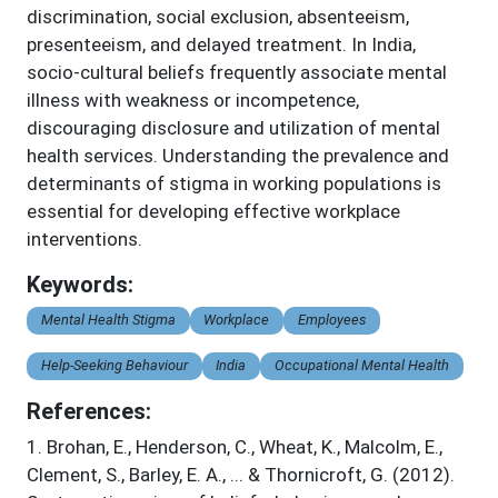
discrimination, social exclusion, absenteeism,
presenteeism, and delayed treatment. In India,
socio-cultural beliefs frequently associate mental
illness with weakness or incompetence,
discouraging disclosure and utilization of mental
health services. Understanding the prevalence and
determinants of stigma in working populations is
essential for developing effective workplace
interventions.
Keywords:
Mental Health Stigma
Workplace
Employees
Help-Seeking Behaviour
India
Occupational Mental Health
References:
1
.
Brohan, E., Henderson, C., Wheat, K., Malcolm, E.,
Clement, S., Barley, E. A., ... & Thornicroft, G. (2012).