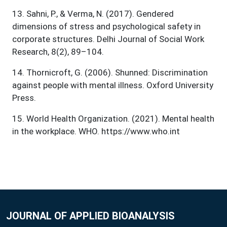
13
.
Sahni, P., & Verma, N. (2017). Gendered
dimensions of stress and psychological safety in
corporate structures. Delhi Journal of Social Work
Research, 8(2), 89–104.
14
.
Thornicroft, G. (2006). Shunned: Discrimination
against people with mental illness. Oxford University
Press.
15
.
World Health Organization. (2021). Mental health
in the workplace. WHO. https://www.who.int
JOURNAL OF APPLIED BIOANALYSIS