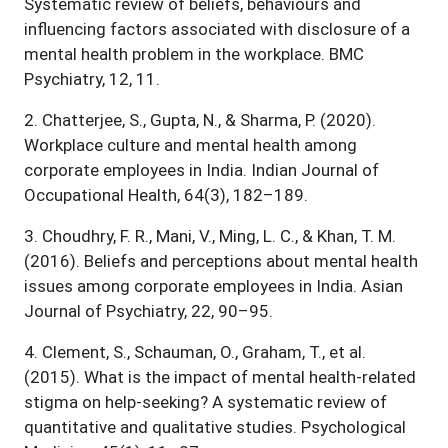
Systematic review of beliefs, behaviours and
influencing factors associated with disclosure of a
mental health problem in the workplace. BMC
Psychiatry, 12, 11.
2
.
Chatterjee, S., Gupta, N., & Sharma, P. (2020).
Workplace culture and mental health among
corporate employees in India. Indian Journal of
Occupational Health, 64(3), 182–189.
3
.
Choudhry, F. R., Mani, V., Ming, L. C., & Khan, T. M.
(2016). Beliefs and perceptions about mental health
issues among corporate employees in India. Asian
Journal of Psychiatry, 22, 90–95.
4
.
Clement, S., Schauman, O., Graham, T., et al.
(2015). What is the impact of mental health-related
stigma on help-seeking? A systematic review of
quantitative and qualitative studies. Psychological