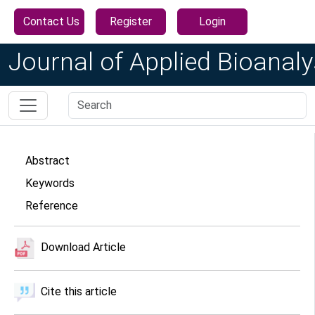
Contact Us
Register
Login
Journal of Applied Bioanaly
Abstract
Keywords
Reference
Download Article
Cite this article