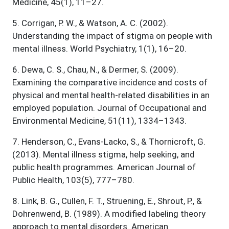
Medicine, 45(1), 11–27.
5
.
Corrigan, P. W., & Watson, A. C. (2002).
Understanding the impact of stigma on people with
mental illness. World Psychiatry, 1(1), 16–20.
6
.
Dewa, C. S., Chau, N., & Dermer, S. (2009).
Examining the comparative incidence and costs of
physical and mental health-related disabilities in an
employed population. Journal of Occupational and
Environmental Medicine, 51(11), 1334–1343.
7
.
Henderson, C., Evans-Lacko, S., & Thornicroft, G.
(2013). Mental illness stigma, help seeking, and
public health programmes. American Journal of
Public Health, 103(5), 777–780.
8
.
Link, B. G., Cullen, F. T., Struening, E., Shrout, P., &
Dohrenwend, B. (1989). A modified labeling theory
approach to mental disorders. American