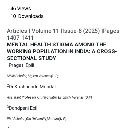
46
Views
10
Downloads
Articles
|
Volume
11
|
Issue-8
(
2025
)
|
Pages
1407
-
1411
MENTAL HEALTH STIGMA AMONG THE
WORKING POPULATION IN INDIA: A CROSS-
SECTIONAL STUDY
1
Pragati Epili
MSW Scholar, Mgkvp,Varanasi(U.P)
2
Dr.Krishnendu Mondal
Assistant Professor Of Psychiatry, Esicmch, Varanasi(U.P)
3
Dandpani Epili
Phd Scholar ,Gla University,Mathura(U.P)