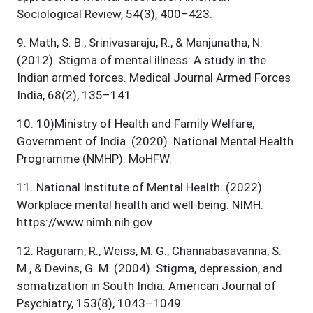
Sociological Review, 54(3), 400–423.
9
.
Math, S. B., Srinivasaraju, R., & Manjunatha, N.
(2012). Stigma of mental illness: A study in the
Indian armed forces. Medical Journal Armed Forces
India, 68(2), 135–141
10
.
10)Ministry of Health and Family Welfare,
Government of India. (2020). National Mental Health
Programme (NMHP). MoHFW.
11
.
National Institute of Mental Health. (2022).
Workplace mental health and well-being. NIMH.
https://www.nimh.nih.gov
12
.
Raguram, R., Weiss, M. G., Channabasavanna, S.
M., & Devins, G. M. (2004). Stigma, depression, and
somatization in South India. American Journal of
Psychiatry, 153(8), 1043–1049.