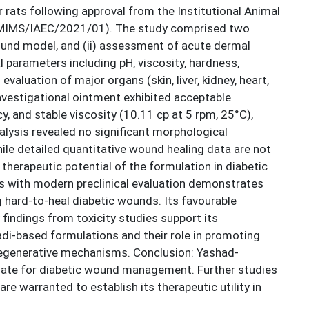
rats following approval from the Institutional Animal
MIMS/IAEC/2021/01). The study comprised two
wound model, and (ii) assessment of acute dermal
 parameters including pH, viscosity, hardness,
valuation of major organs (skin, liver, kidney, heart,
nvestigational ointment exhibited acceptable
, and stable viscosity (10.11 cp at 5 rpm, 25°C),
analysis revealed no significant morphological
hile detailed quantitative wound healing data are not
herapeutic potential of the formulation in diabetic
es with modern preclinical evaluation demonstrates
 hard-to-heal diabetic wounds. Its favourable
 findings from toxicity studies support its
yadi-based formulations and their role in promoting
 regenerative mechanisms. Conclusion: Yashad-
idate for diabetic wound management. Further studies
re warranted to establish its therapeutic utility in