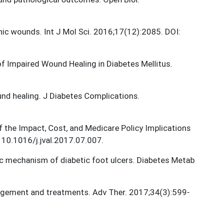
onic wounds. Int J Mol Sci. 2016;17(12):2085. DOI:
of Impaired Wound Healing in Diabetes Mellitus.
nd healing. J Diabetes Complications.
f the Impact, Cost, and Medicare Policy Implications
 10.1016/j.jval.2017.07.007.
ic mechanism of diabetic foot ulcers. Diabetes Metab
nagement and treatments. Adv Ther. 2017;34(3):599-