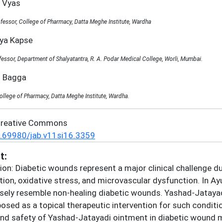
l Vyas
fessor, College of Pharmacy, Datta Meghe Institute, Wardha
nya Kapse
fessor, Department of Shalyatantra, R. A. Podar Medical College, Worli, Mumbai.
t Bagga
ollege of Pharmacy, Datta Meghe Institute, Wardha.
Creative Commons
.69980/jab.v11si16.3359
t:
ion: Diabetic wounds represent a major clinical challenge d
ion, oxidative stress, and microvascular dysfunction. In 
osely resemble non-healing diabetic wounds. Yashad-Jatayadi
osed as a topical therapeutic intervention for such conditio
and safety of Yashad-Jatayadi ointment in diabetic wound 