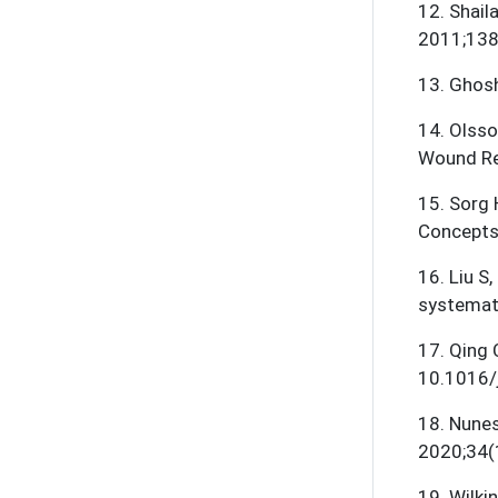
12
.
Shaila
2011;138(
13
.
Ghosh
14
.
Olsso
Wound Re
15
.
Sorg 
Concepts
16
.
Liu S,
systemat
17
.
Qing 
10.1016/j
18
.
Nunes
2020;34(
19
.
Wilki