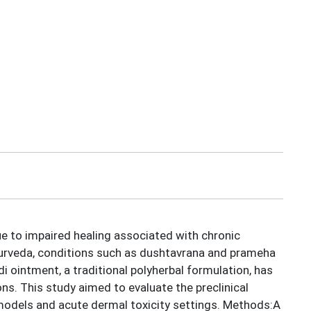
ue to impaired healing associated with chronic
Ayurveda, conditions such as dushtavrana and prameha
 ointment, a traditional polyherbal formulation, has
ns. This study aimed to evaluate the preclinical
models and acute dermal toxicity settings. Methods:A