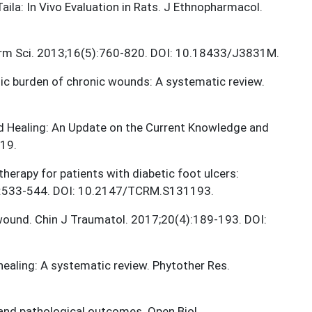
Taila: In Vivo Evaluation in Rats. J Ethnopharmacol.
arm Sci. 2013;16(5):760-820. DOI: 10.18433/J3831M.
mic burden of chronic wounds: A systematic review.
und Healing: An Update on the Current Knowledge and
19.
therapy for patients with diabetic foot ulcers:
13:533-544. DOI: 10.2147/TCRM.S131193.
 wound. Chin J Traumatol. 2017;20(4):189-193. DOI:
healing: A systematic review. Phytother Res.
and pathological outcomes. Open Biol.