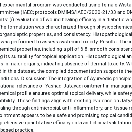
al experimental program was conducted using female Wistar 
ommittee (IAEC; protocols DMIMS/IAEC/2020-21/33 and D
s: (i) evaluation of wound healing efficacy in a diabetic 
 The formulation was characterized through physicochemical
, organoleptic properties, and consistency. Histopathological e
 was performed to assess systemic toxicity. Results: The i
emical properties, including a pH of 6.8, smooth consistency
g its suitability for topical application. Histopathological 
ns in major organs, indicating absence of dermal toxicity. W
 in this dataset, the compiled documentation supports the t
ditions. Discussion: The integration of Ayurvedic principl
lational relevance of Yashad-Jatayadi ointment in managing
emical profile ensures optimal topical delivery, while safety
ibility. These findings align with existing evidence on Jat
ling through antimicrobial, anti-inflammatory, and tissue
ointment appears to be a safe and promising topical cand
rehensive quantitative efficacy data and clinical validation a
based practice.