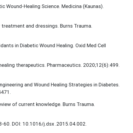
etic Wound-Healing Science. Medicina (Kaunas).
cer treatment and dressings. Burns Trauma.
xidants in Diabetic Wound Healing. Oxid Med Cell
ealing therapeutics. Pharmaceutics. 2020;12(6):499.
 Engineering and Wound Healing Strategies in Diabetes.
4471.
 review of current knowledge. Burns Trauma.
8-60. DOI: 10.1016/j.dsx .2015.04.002.