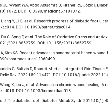
s JL, Wyant WA, Abdo Abujamra B, Kirsner RS, Jozic I. Diab
10):1072. DOI: 10.3390/medicina57101072.
 Liang Y, Li Q, et al. Research progress of diabetic foot ul
tkac014. DOI: 10.1093/burnst/tkac014.
 Du C, Song P, et al. The Role of Oxidative Stress and Antio
2021;2021:8852759. DOI: 10.1155/2021/8852759.
 A, Kim KS. Recent advances in nanomaterial-based wound-h
3390/pharmaceutics12060499.
ridis G, Baltzis D, Roustit M, et al. Integrated Skin Tissue
Deliv Rev. 2022;189:114471. DOI: 10.1016/j. addr.2022.11
, Wang X, Liu J, et al. Advances in chronic wound healing: A
tkad018. DOI: 10.1093/burnst/tkad018.
 J. The diabetic foot. Diabetes Metab Syndr. 2016;10(1):4