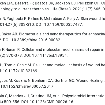
ken LFS, Beserra FP, Bastos JK, Jackson CJ, Pellizzon CH.
hology to current therapies. Life (Basel). 2021;11(7):665.
r N, Yaghoobi R, Rafiee E, Mehrabian A, Feily A. Skin wound 
 2014;27(6):303-310. DOI: 10.1159/000357477.
, Baker AB. Biomaterials and nanotherapeutics for enhancin
2. DOI: 10.3389/fbioe.2016.00082.
n P, Nunan R. Cellular and molecular mechanisms of repair i
(2):370-378. DOI: 10.1111/bjd.13954.
H, Tomic-Canic M. Cellular and molecular basis of wound hea
I: 10.1172/JCI32169.
gues M, Kosaric N, Bonham CA, Gurtner GC. Wound Healing: A
: 10.1152/physrev.00067.2017.
a C, Mendes JJ, Cristino JM, et al. Polymicrobial interaction
4):509-556. DOI: 10.1128/CMR.00026-16.