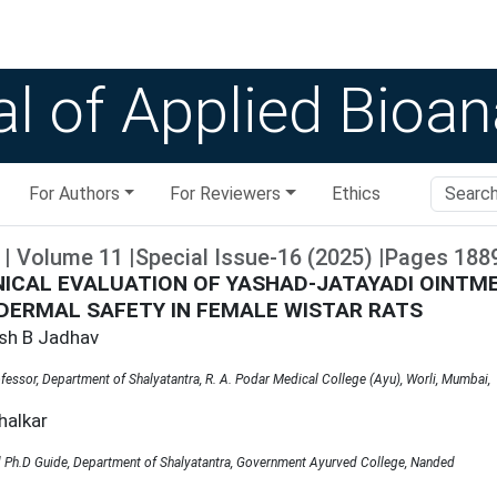
l of Applied Bioan
For Authors
For Reviewers
Ethics
|
Volume
11
|
Special Issue-16
(
2025
)
|
Pages
188
NICAL EVALUATION OF YASHAD-JATAYADI OINTME
DERMAL SAFETY IN FEMALE WISTAR RATS
sh B Jadhav
fessor, Department of Shalyatantra, R. A. Podar Medical College (Ayu), Worli, Mumbai,
halkar
 Ph.D Guide, Department of Shalyatantra, Government Ayurved College, Nanded