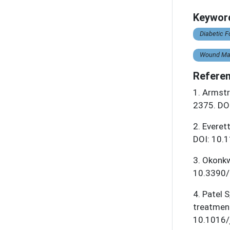
Keywor
Diabetic F
Wound Ma
Referen
1
.
Armstr
2375. DO
2
.
Everet
DOI: 10.
3
.
Okonkw
10.3390/
4
.
Patel S
treatmen
10.1016/