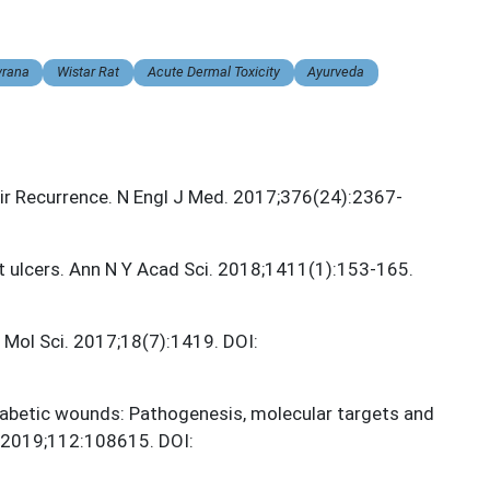
vrana
Wistar Rat
Acute Dermal Toxicity
Ayurveda
ir Recurrence. N Engl J Med. 2017;376(24):2367-
t ulcers. Ann N Y Acad Sci. 2018;1411(1):153-165.
 Mol Sci. 2017;18(7):1419. DOI:
 diabetic wounds: Pathogenesis, molecular targets and
 2019;112:108615. DOI: