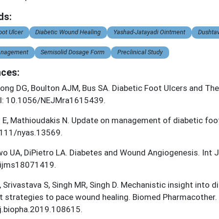
ds:
oot Ulcer
Diabetic Wound Healing
Yashad-Jatayadi Ointment
Dushta
nagement
Semisolid Dosage Form
Preclinical Study
ces:
ong DG, Boulton AJM, Bus SA. Diabetic Foot Ulcers and The
I: 10.1056/NEJMra1615439.
t E, Mathioudakis N. Update on management of diabetic foo
1111/nyas.13569.
o UA, DiPietro LA. Diabetes and Wound Angiogenesis. Int J
ijms18071419.
, Srivastava S, Singh MR, Singh D. Mechanistic insight into
t strategies to pace wound healing. Biomed Pharmacother.
j.biopha.2019.108615.