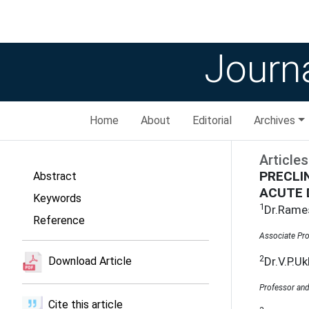
Journa
Home
About
Editorial
Archives
Articles
PRECLI
Abstract
ACUTE 
Keywords
1
Dr.Rame
Reference
Associate Pro
2
Dr.V.P.Uk
Download Article
Professor and
Cite this article