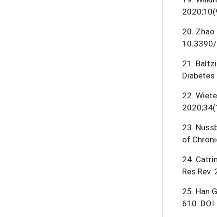
2020;10(
20
.
Zhao 
10.3390/
21
.
Baltz
Diabetes
22
.
Wiete
2020;34(
23
.
Nussb
of Chroni
24
.
Catri
Res Rev.
25
.
Han G
610. DOI