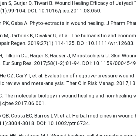
jan S, Gurjar D, Tiwari B. Wound Healing Efficacy of Jatyadi 
1):99-104. DOI: 10.1016/j.jep.2011.08.050.
 PK, Gaba A. Phyto-extracts in wound healing. J Pharm Ph
n M, Järbrink K, Divakar U, et al. The humanistic and econo
pair Regen. 2019;27(1):114-125. DOI: 10.1111/wrr.12683.
H, Tilkorn DJ, Hager S, Hauser J, Mirastschijski U. Skin Wo
. Eur Surg Res. 2017;58(1-2):81-94. DOI: 10.1159/0004549
 He CZ, Cai YT, et al. Evaluation of negative-pressure wound 
ic review and meta-analysis. Ther Clin Risk Manag. 2017;
C. The molecular biology in wound healing and non-healing
.cjtee.2017.06.001.
 QB, Costa EC, Barros LM, et al. Herbal medicines in wound 
11):3004-3018. DOI: 10.1002/ptr.6734.
nson HN, Hardman MJ. Wound healing: cellular mechanisms 