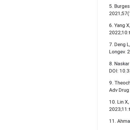
5
.
Burges
2021;57(
6
.
Yang X,
2022;10:
7
.
Deng L,
Longev. 
8
.
Naskar
DOI: 10.
9
.
Theocha
Adv Drug 
10
.
Lin X
2023;11:
11
.
Ahmad