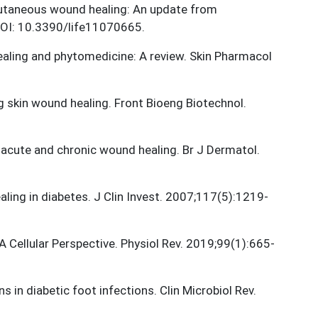
 Cutaneous wound healing: An update from
 DOI: 10.3390/life11070665.
healing and phytomedicine: A review. Skin Pharmacol
g skin wound healing. Front Bioeng Biotechnol.
n acute and chronic wound healing. Br J Dermatol.
ling in diabetes. J Clin Invest. 2007;117(5):1219-
 Cellular Perspective. Physiol Rev. 2019;99(1):665-
s in diabetic foot infections. Clin Microbiol Rev.