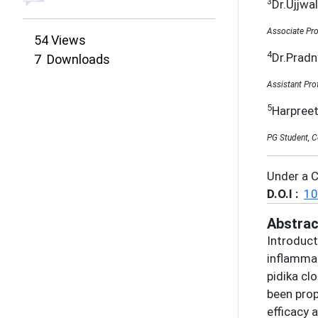
3
Dr.Ujjwa
Associate Pro
54
Views
4
Dr.Prad
7
Downloads
Assistant Pro
5
Harpree
PG Student, C
Under a 
D.O.I :
10
Abstrac
Introduct
inflammat
pidika cl
been prop
efficacy 