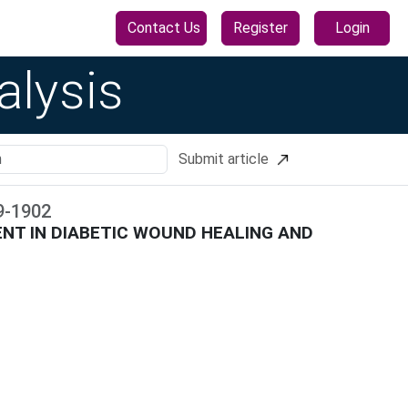
Contact Us
Register
Login
alysis
Submit article
9
-
1902
NT IN DIABETIC WOUND HEALING AND