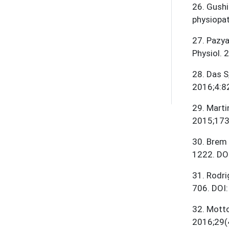
26
.
Gushi
physiopat
27
.
Pazya
Physiol.
28
.
Das S
2016;4:8
29
.
Marti
2015;173
30
.
Brem 
1222. DO
31
.
Rodri
706. DOI
32
.
Mottol
2016;29(