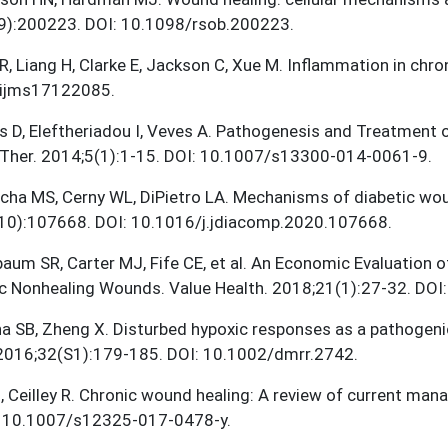
9):200223. DOI: 10.1098/rsob.200223.
R, Liang H, Clarke E, Jackson C, Xue M. Inflammation in chr
ijms17122085.
is D, Eleftheriadou I, Veves A. Pathogenesis and Treatment 
 Ther. 2014;5(1):1-15. DOI: 10.1007/s13300-014-0061-9.
cha MS, Cerny WL, DiPietro LA. Mechanisms of diabetic wou
10):107668. DOI: 10.1016/j.jdiacomp.2020.107668.
aum SR, Carter MJ, Fife CE, et al. An Economic Evaluation o
c Nonhealing Wounds. Value Health. 2018;21(1):27-32. DOI:
na SB, Zheng X. Disturbed hypoxic responses as a pathogen
 2016;32(S1):179-185. DOI: 10.1002/dmrr.2742.
, Ceilley R. Chronic wound healing: A review of current ma
: 10.1007/s12325-017-0478-y.