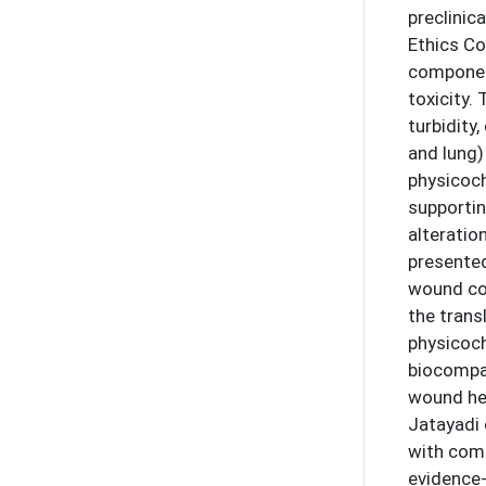
preclinic
Ethics C
component
toxicity.
turbidity
and lung)
physicoch
supportin
alteratio
presented
wound con
the trans
physicoch
biocompat
wound hea
Jatayadi 
with comp
evidence-