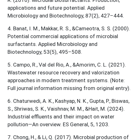
applications and future potential. Applied
Microbiology and Biotechnology, 87(2), 427–444.
4
.
Banat, I. M., Makkar, R. S., &Cameotra, S. S. (2000).
Potential commercial applications of microbial
surfactants. Applied Microbiology and
Biotechnology, 53(5), 495–508.
5
.
Campo, R., Val del Rio, A., &Amorim, C. L. (2021).
Wastewater resource recovery and valorization
approaches in modern treatment systems. (Note:
Full journal information missing from original entry).
6
.
Chaturwedi, A. K., Kashyap, N. K., Gupta, P., Biswas,
S., Shriwas, S. K., Vaishnav, M. M., &Hait, M. (2024).
Industrial effluents and their impact on water
pollution—An overview. ES General, 5, 1203.
7
.
Chong, H., & Li, Q. (2017). Microbial production of