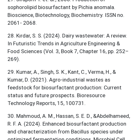
sophorolipid biosurfactant by Pichia anomala.
Bioscience, Biotechnology, Biochemistry. ISSN no.
2061- 2068.
28
.
Kırdar, S. S. (2024). Dairy wastewater: A review.
In Futuristic Trends in Agriculture Engineering &
Food Sciences (Vol. 3, Book 7, Chapter 16, pp. 252–
269).
29
.
Kumar, A., Singh, S. K., Kant, C., Verma, H., &
Kumar, D. (2021). Agro-industrial wastes as
feedstock for biosurfactant production: Current
status and future prospects. Bioresource
Technology Reports, 15, 100731.
30
.
Mahmoud, A. M., Hassan, S. E. D., &Abdelhameed,
R. F. A. (2024). Enhanced biosurfactant production
and characterization from Bacillus species under
optimized fermentation conditions. Microbial Cell