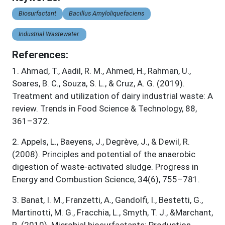
Biosurfactant
Bacillus Amyloliquefaciens
Industrial Wastewater.
References:
1
.
Ahmad, T., Aadil, R. M., Ahmed, H., Rahman, U.,
Soares, B. C., Souza, S. L., & Cruz, A. G. (2019).
Treatment and utilization of dairy industrial waste: A
review. Trends in Food Science & Technology, 88,
361–372.
2
.
Appels, L., Baeyens, J., Degrève, J., & Dewil, R.
(2008). Principles and potential of the anaerobic
digestion of waste-activated sludge. Progress in
Energy and Combustion Science, 34(6), 755–781.
3
.
Banat, I. M., Franzetti, A., Gandolfi, I., Bestetti, G.,
Martinotti, M. G., Fracchia, L., Smyth, T. J., &Marchant,
R. (2010). Microbial biosurfactants: Production,