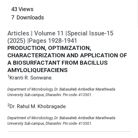
43
Views
7
Downloads
Articles
|
Volume
11
|
Special Issue-15
(
2025
)
|
Pages
1928
-
1941
PRODUCTION, OPTIMIZATION,
CHARACTERIZATION AND APPLICATION OF
A BIOSURFACTANT FROM BACILLUS
AMYLOLIQUEFACIENS
1
Kranti R. Sonwane.
Department of Microbiology, Dr. Babasaheb Ambedkar Marathwada
University Sub-campus, Dharashiv. Pin code- 413501.
2
Dr. Rahul M. Khobragade.
Department of Microbiology, Dr. Babasaheb Ambedkar Marathwada
University Sub-campus, Dharashiv. Pin code- 413501.