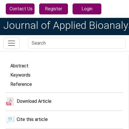
Contact Us
Register
Login
Journal of Applied Bioanaly
Abstract
Keywords
Reference
Download Article
Cite this article