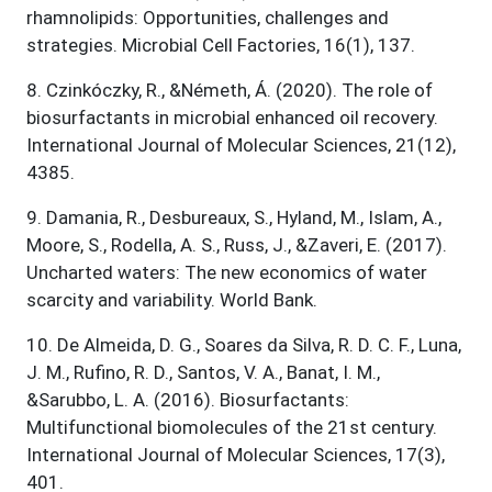
rhamnolipids: Opportunities, challenges and
strategies. Microbial Cell Factories, 16(1), 137.
8
.
Czinkóczky, R., &Németh, Á. (2020). The role of
biosurfactants in microbial enhanced oil recovery.
International Journal of Molecular Sciences, 21(12),
4385.
9
.
Damania, R., Desbureaux, S., Hyland, M., Islam, A.,
Moore, S., Rodella, A. S., Russ, J., &Zaveri, E. (2017).
Uncharted waters: The new economics of water
scarcity and variability. World Bank.
10
.
De Almeida, D. G., Soares da Silva, R. D. C. F., Luna,
J. M., Rufino, R. D., Santos, V. A., Banat, I. M.,
&Sarubbo, L. A. (2016). Biosurfactants:
Multifunctional biomolecules of the 21st century.
International Journal of Molecular Sciences, 17(3),
401.