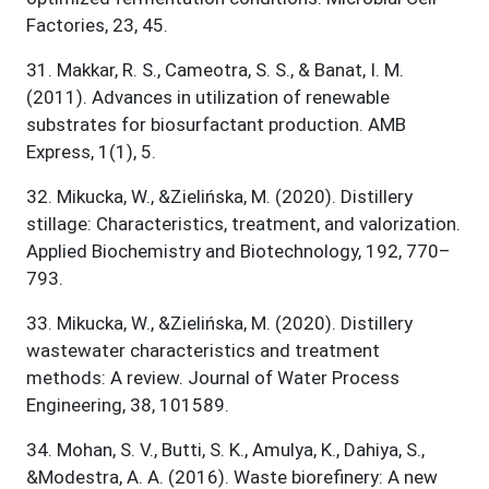
Factories, 23, 45.
31
.
Makkar, R. S., Cameotra, S. S., & Banat, I. M.
(2011). Advances in utilization of renewable
substrates for biosurfactant production. AMB
Express, 1(1), 5.
32
.
Mikucka, W., &Zielińska, M. (2020). Distillery
stillage: Characteristics, treatment, and valorization.
Applied Biochemistry and Biotechnology, 192, 770–
793.
33
.
Mikucka, W., &Zielińska, M. (2020). Distillery
wastewater characteristics and treatment
methods: A review. Journal of Water Process
Engineering, 38, 101589.
34
.
Mohan, S. V., Butti, S. K., Amulya, K., Dahiya, S.,
&Modestra, A. A. (2016). Waste biorefinery: A new