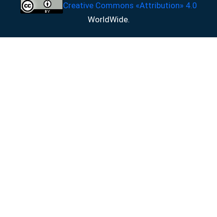
Creative Commons «Attribution» 4.0
WorldWide.