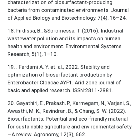
characterization of biosurfactant-producing
bacteria from contaminated environments. Journal
of Applied Biology and Biotechnology, 7(4), 16–24.
18
.
Firdissa, B., &Soromessa, T. (2016). Industrial
wastewater pollution and its impacts on human
health and environment. Environmental Systems
Research, 5(1), 1–10.
19
.
. Fardami A. Y. et. al., 2022. Stability and
optimization of biosurfactant production by
Enterobacter Cloacae AYF1. Arid zone journal of
basic and applied research. ISSN:2811-2881.
20
.
Gayathiri, E., Prakash, P., Karmegam, N., Varjani, S.,
Awasthi, M. K., Ravindran, B., & Chang, S. W. (2022).
Biosurfactants: Potential and eco-friendly material
for sustainable agriculture and environmental safety
—A review. Agronomy, 12(3), 662.