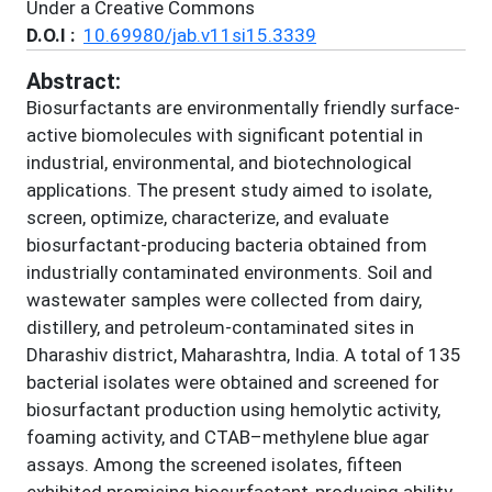
Under a Creative Commons
D.O.I :
10.69980/jab.v11si15.3339
Abstract:
Biosurfactants are environmentally friendly surface-
active biomolecules with significant potential in
industrial, environmental, and biotechnological
applications. The present study aimed to isolate,
screen, optimize, characterize, and evaluate
biosurfactant-producing bacteria obtained from
industrially contaminated environments. Soil and
wastewater samples were collected from dairy,
distillery, and petroleum-contaminated sites in
Dharashiv district, Maharashtra, India. A total of 135
bacterial isolates were obtained and screened for
biosurfactant production using hemolytic activity,
foaming activity, and CTAB–methylene blue agar
assays. Among the screened isolates, fifteen