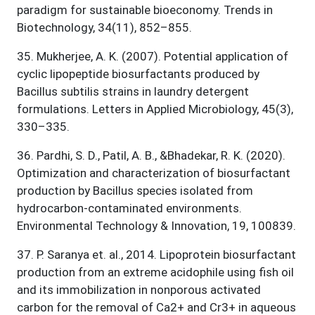
paradigm for sustainable bioeconomy. Trends in
Biotechnology, 34(11), 852–855.
35
.
Mukherjee, A. K. (2007). Potential application of
cyclic lipopeptide biosurfactants produced by
Bacillus subtilis strains in laundry detergent
formulations. Letters in Applied Microbiology, 45(3),
330–335.
36
.
Pardhi, S. D., Patil, A. B., &Bhadekar, R. K. (2020).
Optimization and characterization of biosurfactant
production by Bacillus species isolated from
hydrocarbon-contaminated environments.
Environmental Technology & Innovation, 19, 100839.
37
.
P. Saranya et. al., 2014. Lipoprotein biosurfactant
production from an extreme acidophile using fish oil
and its immobilization in nonporous activated
carbon for the removal of Ca2+ and Cr3+ in aqueous