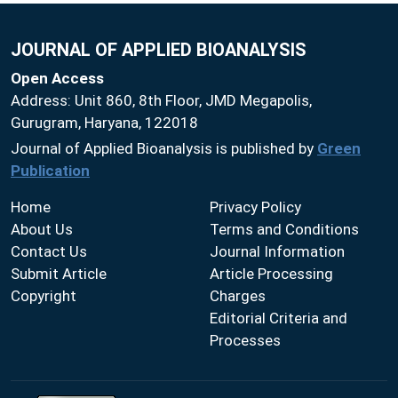
JOURNAL OF APPLIED BIOANALYSIS
Open Access
Address: Unit 860, 8th Floor, JMD Megapolis,
Gurugram, Haryana, 122018
Journal of Applied Bioanalysis is published by
Green
Publication
Home
Privacy Policy
About Us
Terms and Conditions
Contact Us
Journal Information
Submit Article
Article Processing
Copyright
Charges
Editorial Criteria and
Processes