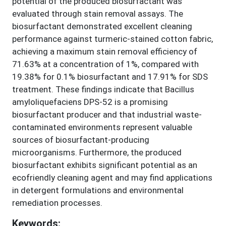
potential of the produced biosurfactant was
evaluated through stain removal assays. The
biosurfactant demonstrated excellent cleaning
performance against turmeric-stained cotton fabric,
achieving a maximum stain removal efficiency of
71.63% at a concentration of 1%, compared with
19.38% for 0.1% biosurfactant and 17.91% for SDS
treatment. These findings indicate that Bacillus
amyloliquefaciens DPS-52 is a promising
biosurfactant producer and that industrial waste-
contaminated environments represent valuable
sources of biosurfactant-producing
microorganisms. Furthermore, the produced
biosurfactant exhibits significant potential as an
ecofriendly cleaning agent and may find applications
in detergent formulations and environmental
remediation processes.
Keywords: