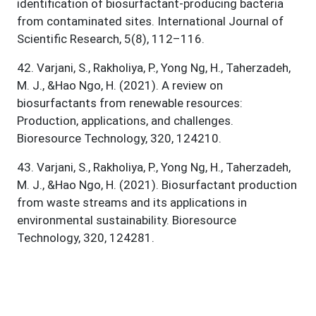
identification of biosurfactant-producing bacteria
from contaminated sites. International Journal of
Scientific Research, 5(8), 112–116.
42
.
Varjani, S., Rakholiya, P., Yong Ng, H., Taherzadeh,
M. J., &Hao Ngo, H. (2021). A review on
biosurfactants from renewable resources:
Production, applications, and challenges.
Bioresource Technology, 320, 124210.
43
.
Varjani, S., Rakholiya, P., Yong Ng, H., Taherzadeh,
M. J., &Hao Ngo, H. (2021). Biosurfactant production
from waste streams and its applications in
environmental sustainability. Bioresource
Technology, 320, 124281.