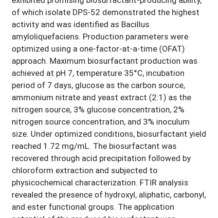
exhibited promising biosurfactant-producing ability,
of which isolate DPS-52 demonstrated the highest
activity and was identified as Bacillus
amyloliquefaciens. Production parameters were
optimized using a one-factor-at-a-time (OFAT)
approach. Maximum biosurfactant production was
achieved at pH 7, temperature 35°C, incubation
period of 7 days, glucose as the carbon source,
ammonium nitrate and yeast extract (2:1) as the
nitrogen source, 3% glucose concentration, 2%
nitrogen source concentration, and 3% inoculum
size. Under optimized conditions, biosurfactant yield
reached 1.72 mg/mL. The biosurfactant was
recovered through acid precipitation followed by
chloroform extraction and subjected to
physicochemical characterization. FTIR analysis
revealed the presence of hydroxyl, aliphatic, carbonyl,
and ester functional groups. The application