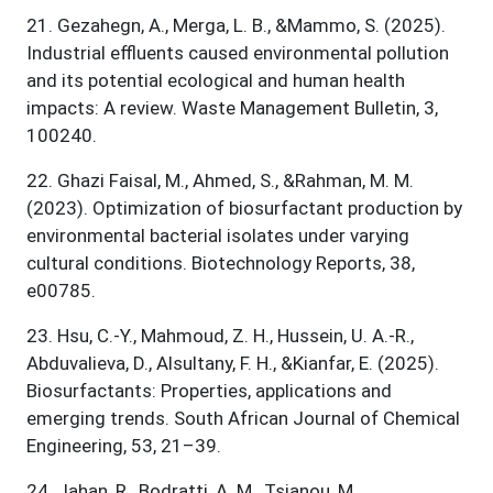
21
.
Gezahegn, A., Merga, L. B., &Mammo, S. (2025).
Industrial effluents caused environmental pollution
and its potential ecological and human health
impacts: A review. Waste Management Bulletin, 3,
100240.
22
.
Ghazi Faisal, M., Ahmed, S., &Rahman, M. M.
(2023). Optimization of biosurfactant production by
environmental bacterial isolates under varying
cultural conditions. Biotechnology Reports, 38,
e00785.
23
.
Hsu, C.-Y., Mahmoud, Z. H., Hussein, U. A.-R.,
Abduvalieva, D., Alsultany, F. H., &Kianfar, E. (2025).
Biosurfactants: Properties, applications and
emerging trends. South African Journal of Chemical
Engineering, 53, 21–39.
24
.
Jahan, R., Bodratti, A. M., Tsianou, M.,