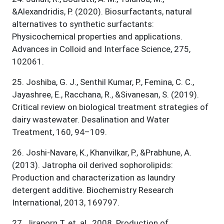
&Alexandridis, P. (2020). Biosurfactants, natural
alternatives to synthetic surfactants:
Physicochemical properties and applications.
Advances in Colloid and Interface Science, 275,
102061.
25
.
Joshiba, G. J., Senthil Kumar, P., Femina, C. C.,
Jayashree, E., Racchana, R., &Sivanesan, S. (2019).
Critical review on biological treatment strategies of
dairy wastewater. Desalination and Water
Treatment, 160, 94–109.
26
.
Joshi-Navare, K., Khanvilkar, P., &Prabhune, A.
(2013). Jatropha oil derived sophorolipids:
Production and characterization as laundry
detergent additive. Biochemistry Research
International, 2013, 169797.
27
.
Jiraporn T. et. al., 2008. Production of