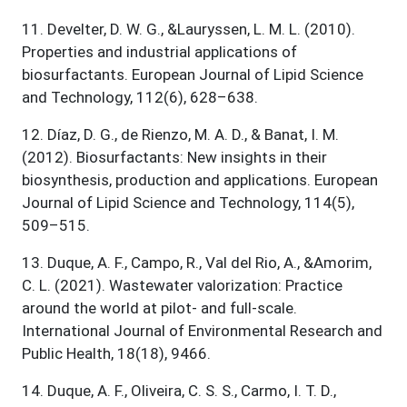
11
.
Develter, D. W. G., &Lauryssen, L. M. L. (2010).
Properties and industrial applications of
biosurfactants. European Journal of Lipid Science
and Technology, 112(6), 628–638.
12
.
Díaz, D. G., de Rienzo, M. A. D., & Banat, I. M.
(2012). Biosurfactants: New insights in their
biosynthesis, production and applications. European
Journal of Lipid Science and Technology, 114(5),
509–515.
13
.
Duque, A. F., Campo, R., Val del Rio, A., &Amorim,
C. L. (2021). Wastewater valorization: Practice
around the world at pilot- and full-scale.
International Journal of Environmental Research and
Public Health, 18(18), 9466.
14
.
Duque, A. F., Oliveira, C. S. S., Carmo, I. T. D.,