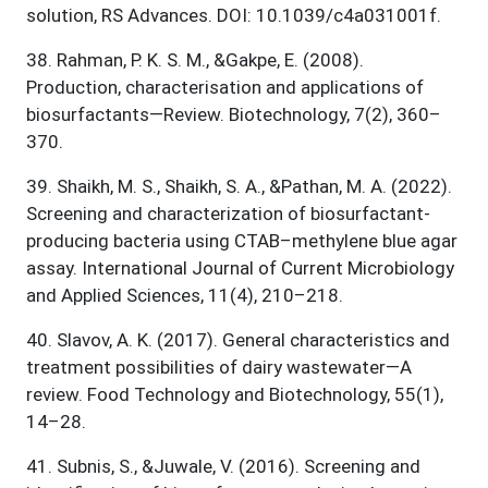
solution, RS Advances. DOI: 10.1039/c4a031001f.
38
.
Rahman, P. K. S. M., &Gakpe, E. (2008).
Production, characterisation and applications of
biosurfactants—Review. Biotechnology, 7(2), 360–
370.
39
.
Shaikh, M. S., Shaikh, S. A., &Pathan, M. A. (2022).
Screening and characterization of biosurfactant-
producing bacteria using CTAB–methylene blue agar
assay. International Journal of Current Microbiology
and Applied Sciences, 11(4), 210–218.
40
.
Slavov, A. K. (2017). General characteristics and
treatment possibilities of dairy wastewater—A
review. Food Technology and Biotechnology, 55(1),
14–28.
41
.
Subnis, S., &Juwale, V. (2016). Screening and