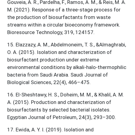
Gouveia, A. R., Pardelha, F., Ramos, A. M., & Reis, M. A.
M. (2021). Response of a three-stage process for
the production of biosurfactants from waste
streams within a circular bioeconomy framework.
Bioresource Technology, 319, 124157.
15
.
Elazzazy, A. M., Abdelmoneim, T. S., &Almaghrabi,
O. A. (2015). Isolation and characterization of
biosurfactant production under extreme
environmental conditions by alkali-halo-thermophilic
bacteria from Saudi Arabia. Saudi Journal of
Biological Sciences, 22(4), 466–475.
16
.
El-Sheshtawy, H. S., Doheim, M. M., & Khalil, A. M.
A. (2015). Production and characterization of
biosurfactants by selected bacterial isolates.
Egyptian Journal of Petroleum, 24(3), 293–300.
17
.
Ewida, A. Y. I. (2019). Isolation and