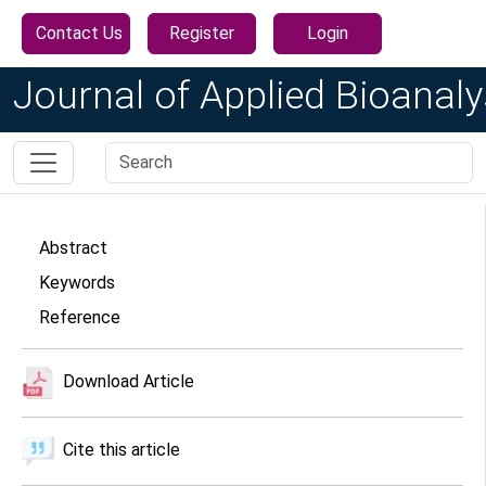
Contact Us
Register
Login
Journal of Applied Bioanaly
Abstract
Keywords
Reference
Download Article
Cite this article