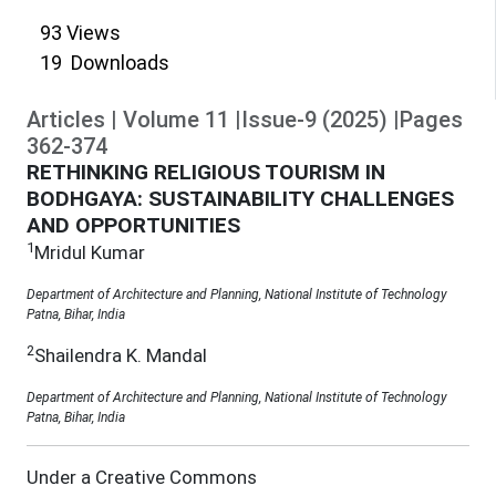
93
Views
19
Downloads
Articles
|
Volume
11
|
Issue-9
(
2025
)
|
Pages
362
-
374
RETHINKING RELIGIOUS TOURISM IN
BODHGAYA: SUSTAINABILITY CHALLENGES
AND OPPORTUNITIES
1
Mridul Kumar
Department of Architecture and Planning, National Institute of Technology
Patna, Bihar, India
2
Shailendra K. Mandal
Department of Architecture and Planning, National Institute of Technology
Patna, Bihar, India
Under a Creative Commons