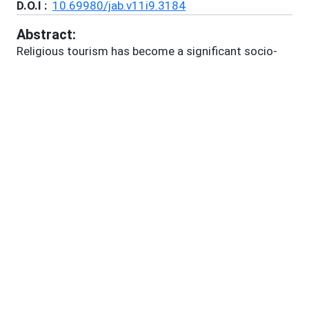
D.O.I :
10.69980/jab.v11i9.3184
Abstract:
Religious tourism has become a significant socio-
economic force, shaping cultural landscapes,
impacting local economies, and exerting pressure on
ecological systems worldwide. This paper critically
examines the dynamics of sustainable religious
tourism, with particular focus on Bodhgaya, India—a
UNESCO World Heritage Site and a key destination
for Buddhist pilgrimage. By synthesizing global,
national, and local perspectives, the review analyses
the intersections of tourism, sustainability, and
community development. It highlights critical
challenges, including the tension between mass
pilgrimage and sustainable management, the
unequal distribution of economic benefits, the
commodification of sacred traditions, and ongoing