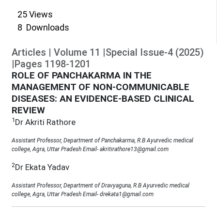
25
Views
8
Downloads
Articles
|
Volume
11
|
Special Issue-4
(
2025
)
|
Pages
1198
-
1201
ROLE OF PANCHAKARMA IN THE
MANAGEMENT OF NON-COMMUNICABLE
DISEASES: AN EVIDENCE-BASED CLINICAL
REVIEW
1
Dr Akriti Rathore
Assistant Professor, Department of Panchakarma, R.B Ayurvedic medical
college, Agra, Uttar Pradesh Email- akritirathore13@gmail.com
2
Dr Ekata Yadav
Assistant Professor, Department of Dravyaguna, R.B Ayurvedic medical
college, Agra, Uttar Pradesh Email- drekata1@gmail.com