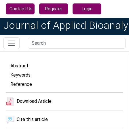
Contact Us
Register
Login
Journal of Applied Bioanaly
Abstract
Keywords
Reference
Download Article
Cite this article