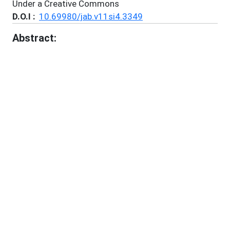
Under a Creative Commons
D.O.I :
10.69980/jab.v11si4.3349
Abstract:
Background: Non-communicable diseases (NCDs)
such as diabetes mellitus, obesity, hypertension,
cardiovascular diseases, chronic respiratory
disorders, and musculoskeletal disorders are major
contributors to global morbidity and mortality.
Contemporary healthcare systems face challenges
in controlling the growing burden of NCDs despite
advances in pharmacotherapy. Ayurveda, the
traditional system of medicine of India, emphasizes
disease prevention and restoration of physiological
balance. Panchakarma, the principal bio-purificatory
therapy of Ayurveda, is increasingly being explored
as a complementary approach in the management of
chronic diseases. Objective: To critically review the