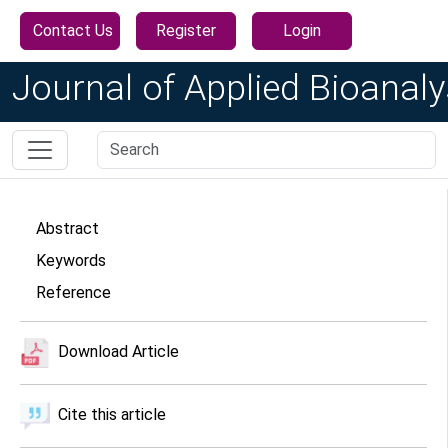
Contact Us
Register
Login
Journal of Applied Bioanaly
Abstract
Keywords
Reference
Download Article
Cite this article