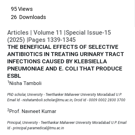
95
Views
26
Downloads
Articles
|
Volume
11
|
Special Issue-15
(
2025
)
|
Pages
1339
-
1345
THE BENEFICIAL EFFECTS OF SELECTIVE
ANTIBIOTICS IN TREATING URINARY TRACT
INFECTIONS CAUSED BY KLEBSIELLA
PNEUMONIAE AND E. COLI THAT PRODUCE
ESBL
1
Nisha Tamboli
PhD scholar, University - Teerthanker Mahaveer University Moradabad U.P.
Email Id - nishatamboli.scholar@tmu.ac.in, Orcid Id - 0009 0002 2830 3700
2
Prof. Navneet Kumar
Principal, University - Teerthankar Mahaveer University Moradabad U.P. Email
Id - principal.paramedical@tmu.ac.in