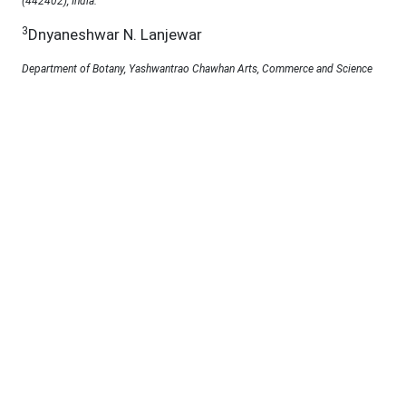
(442402), India.
3
Dnyaneshwar N. Lanjewar
Department of Botany, Yashwantrao Chawhan Arts, Commerce and Science
College Lakhandur, Bhandara (441803), India.
Under a Creative Commons
D.O.I :
10.69980/jab.v11si5.3181
Abstract:
Utricularia polygaloides, an obscure carnivorous
plant, has developed distinctive adaptations to
thrive in nutrient-deficient habitats by ensnaring and
assimilating tiny organisms. It is garnering interest
for its potential as a natural medicinal agent owing
to its abundant phytochemical composition. This
study explores its therapeutic properties through
comprehensive phytochemical profiling, antioxidant
evaluation, and antibacterial assessment.