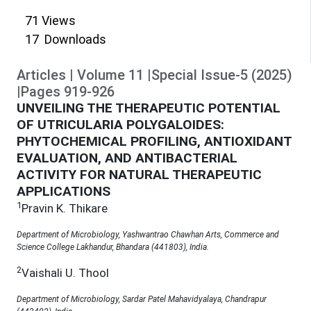
71
Views
17
Downloads
Articles
|
Volume
11
|
Special Issue-5
(
2025
)
|
Pages
919
-
926
UNVEILING THE THERAPEUTIC POTENTIAL
OF UTRICULARIA POLYGALOIDES:
PHYTOCHEMICAL PROFILING, ANTIOXIDANT
EVALUATION, AND ANTIBACTERIAL
ACTIVITY FOR NATURAL THERAPEUTIC
APPLICATIONS
1
Pravin K. Thikare
Department of Microbiology, Yashwantrao Chawhan Arts, Commerce and
Science College Lakhandur, Bhandara (441803), India.
2
Vaishali U. Thool
Department of Microbiology, Sardar Patel Mahavidyalaya, Chandrapur