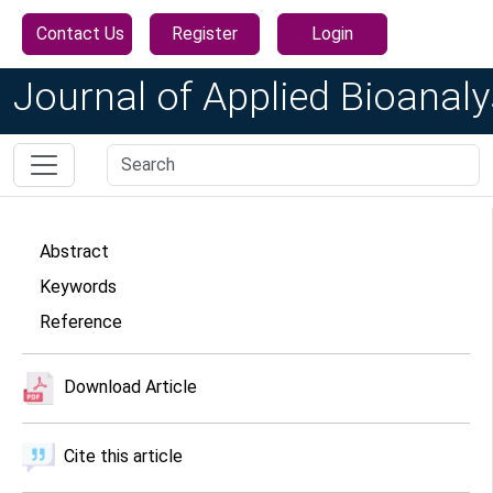
Contact Us
Register
Login
Journal of Applied Bioanaly
Abstract
Keywords
Reference
Download Article
Cite this article